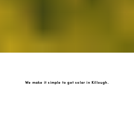
We make it simple to get solar in Killough.
How GoKonnect Solar Works
Your Solar Estimate