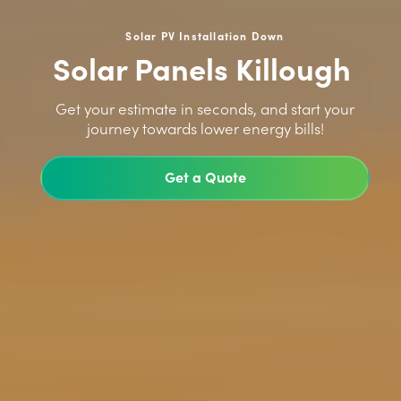
Solar PV Installation Down
Solar Panels Killough
>
Get your estimate in seconds, and start your
journey towards lower energy bills!
Get a Quote