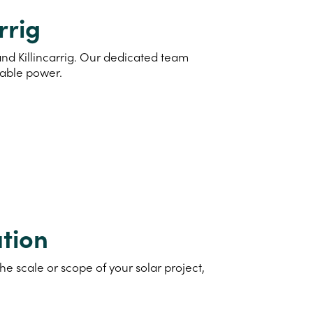
rrig
and Killincarrig. Our dedicated team
nable power.
tion
e scale or scope of your solar project,