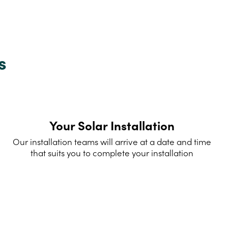
s
Your Solar Installation
Our installation teams will arrive at a date and time
that suits you to complete your installation