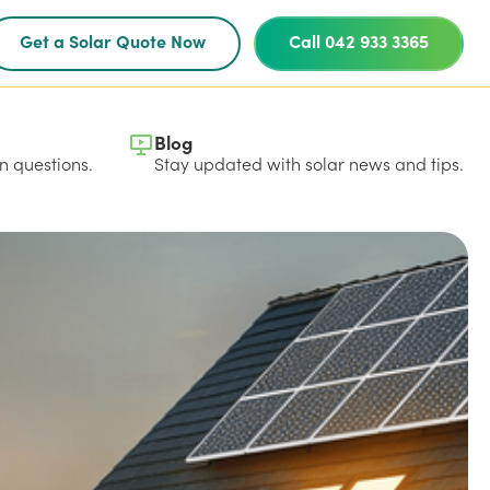
Get a Solar Quote Now
Call 042 933 3365
Blog
 questions.
Stay updated with solar news and tips.