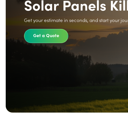
Solar Panels Kil
Get your estimate in seconds, and start your jou
Get a Quote