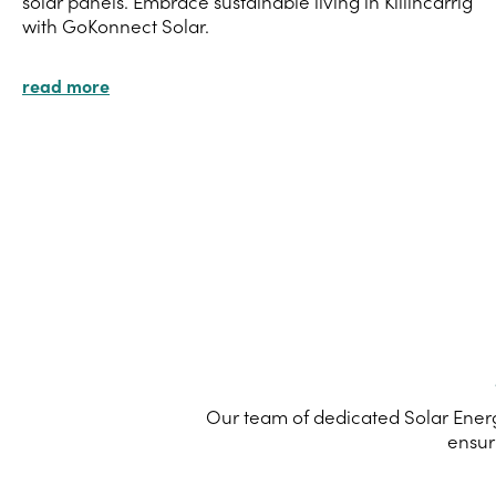
solar panels. Embrace sustainable living in Killincarrig
with GoKonnect Solar.
read more
Our team of dedicated Solar Energy
ensur