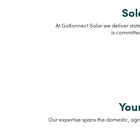
Sol
At GoKonnect Solar we deliver state
is committe
You
Our expertise spans the domestic, agri