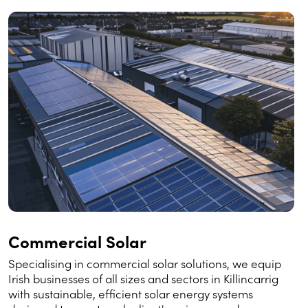
Commercial Solar
Specialising in commercial solar solutions, we equip
Irish businesses of all sizes and sectors in Killincarrig
with sustainable, efficient solar energy systems