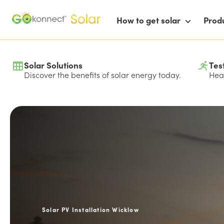
How to get solar
Prod
Solar Solutions
Tes
Discover the benefits of solar energy today.
Hear
Solar PV Installation Wicklow