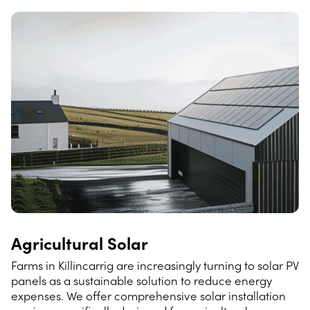
Agricultural Solar
Farms in Killincarrig are increasingly turning to solar PV
panels as a sustainable solution to reduce energy
expenses. We offer comprehensive solar installation