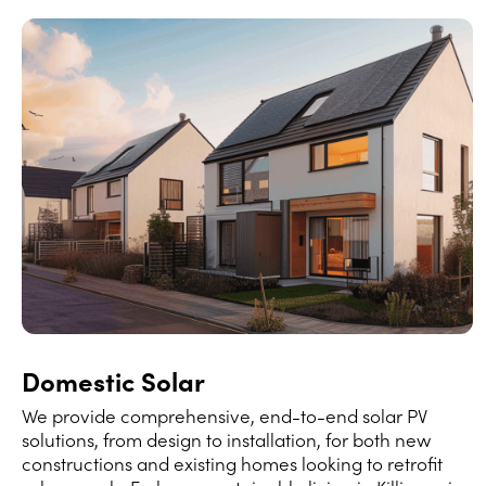
Domestic Solar
We provide comprehensive, end-to-end solar PV
solutions, from design to installation, for both new
constructions and existing homes looking to retrofit