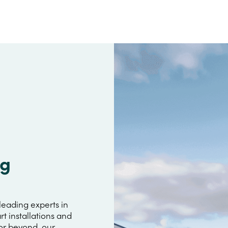
ig
leading experts in
rt installations and
 or beyond, our