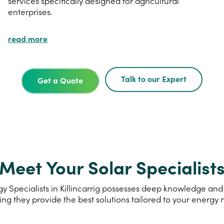
services specifically designed for agricultural
enterprises.
read more
Talk to our Expert
Get a Quote
Meet Your Solar Specialist
 Specialists in Killincarrig possesses deep knowledge and e
ing they provide the best solutions tailored to your energy 