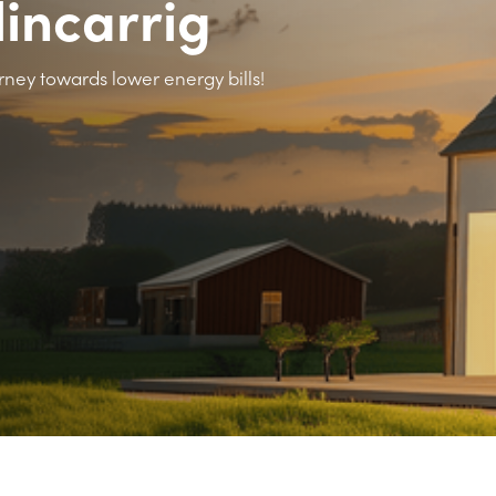
lincarrig
rney towards lower energy bills!
>