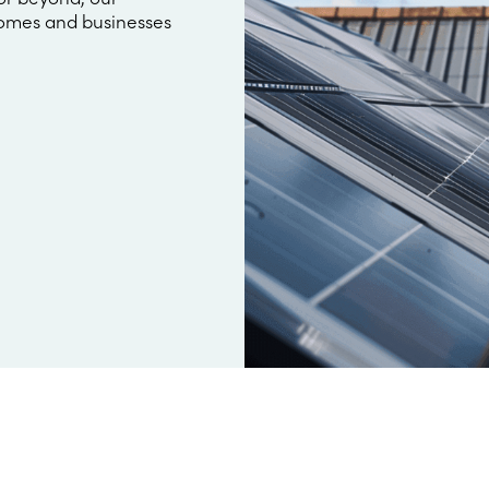
omes and businesses