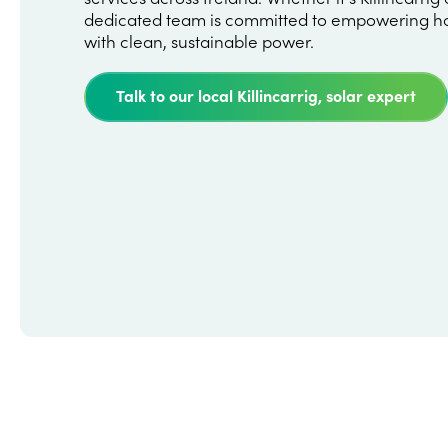
dedicated team is committed to empowering h
with clean, sustainable power.
Talk to our local Killincarrig, solar expert