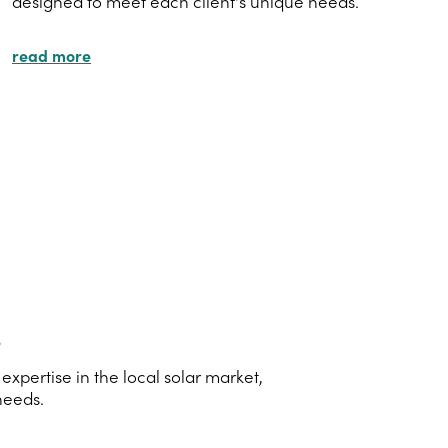
designed to meet each client's unique needs.
read more
s
xpertise in the local solar market,
needs.