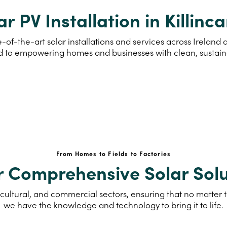
ar PV Installation in Killinca
-of-the-art solar installations and services across Ireland 
d to empowering homes and businesses with clean, sustai
From Homes to Fields to Factories
r Comprehensive Solar Solu
cultural, and commercial sectors, ensuring that no matter th
we have the knowledge and technology to bring it to life.