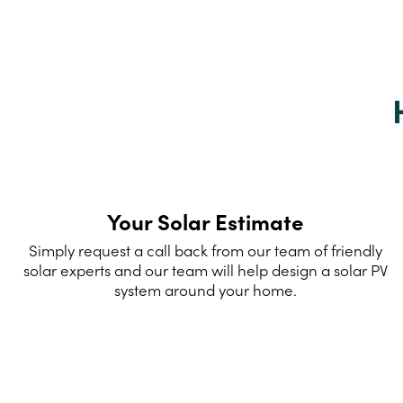
Your Solar Estimate
Simply request a call back from our team of friendly
solar experts and our team will help design a solar PV
system around your home.