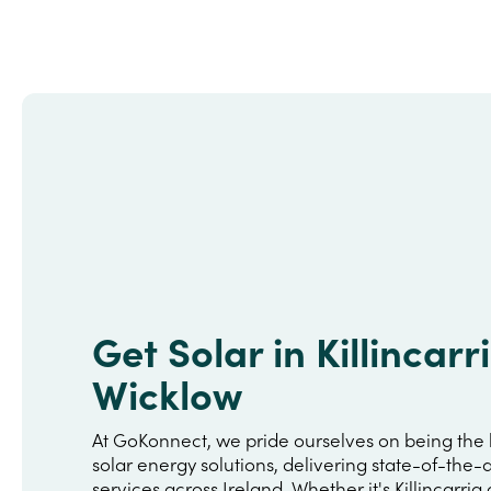
Get Solar in Killincarr
Wicklow
At GoKonnect, we pride ourselves on being the 
solar energy solutions, delivering state-of-the-a
services across Ireland. Whether it's Killincarrig