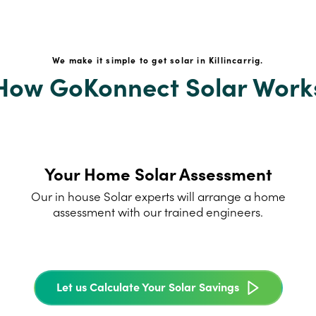
We make it simple to get solar in Killincarrig.
How GoKonnect Solar Work
Your Home Solar Assessment
Our in house Solar experts will arrange a home
assessment with our trained engineers.
Let us Calculate Your Solar Savings