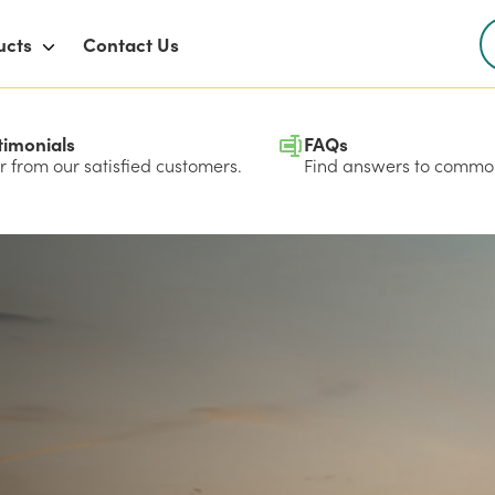
ucts
Contact Us
timonials
FAQs
 from our satisfied customers.
Find answers to common