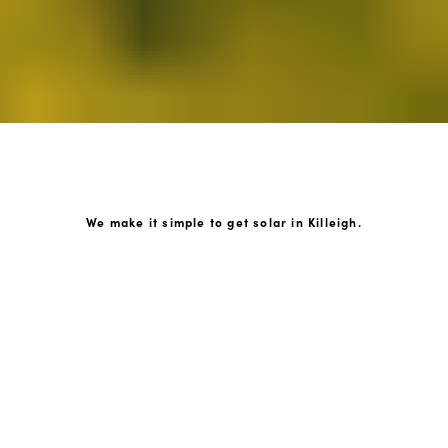
We make it simple to get solar in Killeigh.
How GoKonnect Solar Works
Your Solar Estimate
Simply request a call back from our team of friendly
solar experts and our team will help design a solar PV