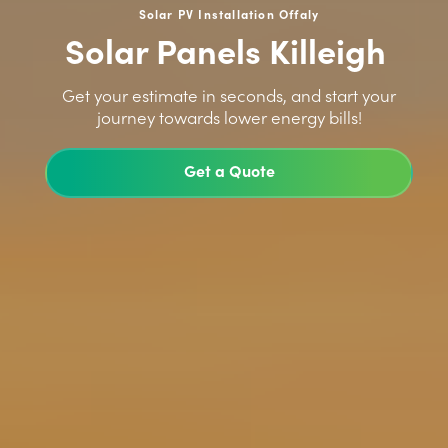
Solar PV Installation Offaly
Solar Panels Killeigh
>
Get your estimate in seconds, and start your
journey towards lower energy bills!
Get a Quote