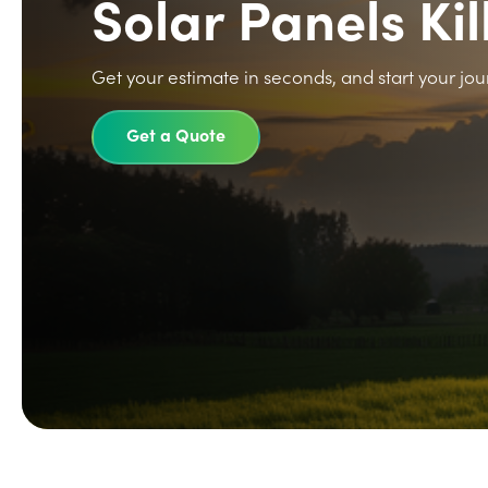
Solar Panels Ki
Get your estimate in seconds, and start your jou
Get a Quote