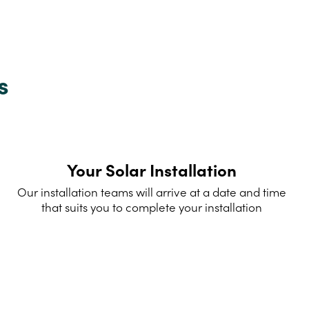
s
Your Solar Installation
Our installation teams will arrive at a date and time
that suits you to complete your installation