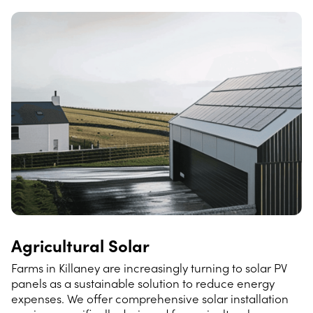
Agricultural Solar
Farms in Killaney are increasingly turning to solar PV
panels as a sustainable solution to reduce energy
expenses. We offer comprehensive solar installation