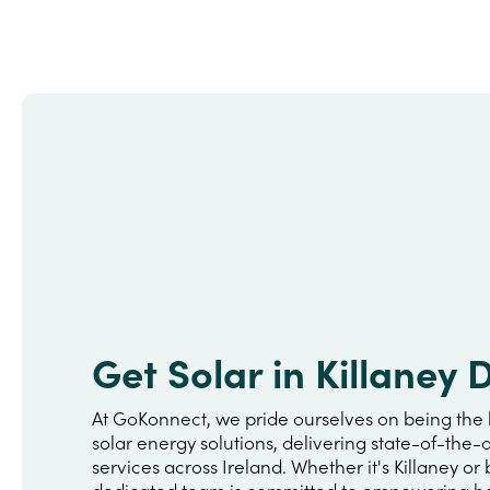
Get Solar in Killaney
At GoKonnect, we pride ourselves on being the 
solar energy solutions, delivering state-of-the-a
services across Ireland. Whether it's Killaney or
dedicated team is committed to empowering h