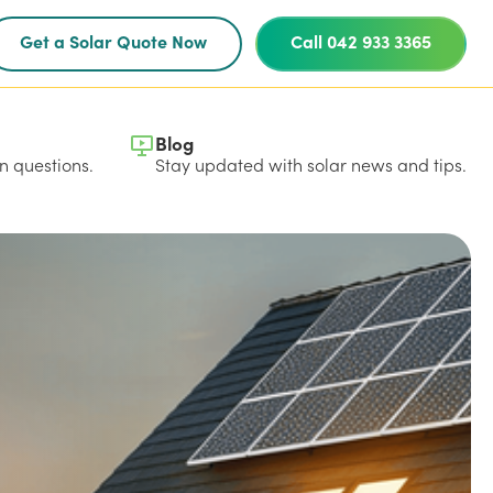
Get a Solar Quote Now
Call 042 933 3365
Blog
 questions.
Stay updated with solar news and tips.