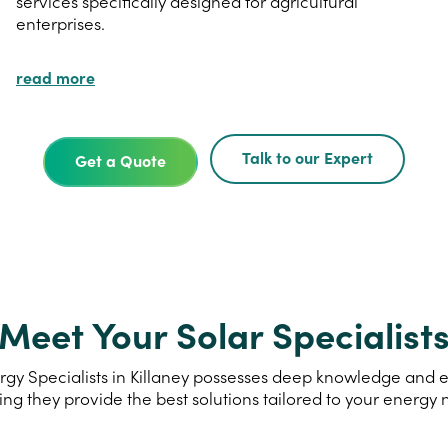
services specifically designed for agricultural
enterprises.
read more
Talk to our Expert
Get a Quote
Meet Your Solar Specialist
gy Specialists in Killaney possesses deep knowledge and exp
ing they provide the best solutions tailored to your energy 