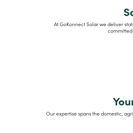
So
At GoKonnect Solar we deliver state
committed 
You
Our expertise spans the domestic, agri