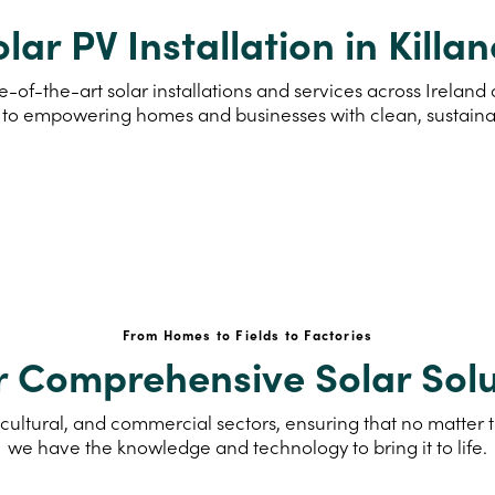
lar PV Installation in Killa
-of-the-art solar installations and services across Ireland
to empowering homes and businesses with clean, sustain
From Homes to Fields to Factories
r Comprehensive Solar Solu
cultural, and commercial sectors, ensuring that no matter th
we have the knowledge and technology to bring it to life.