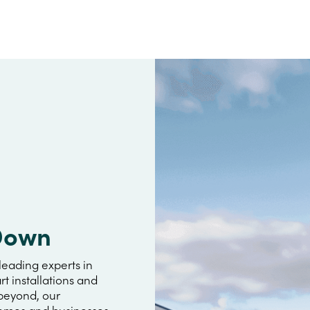
 Down
leading experts in
rt installations and
 beyond, our
omes and businesses