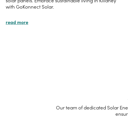
solar panels. Embrace sustainable living in Killaney
with GoKonnect Solar.
read more
Our team of dedicated Solar Ener
ensur