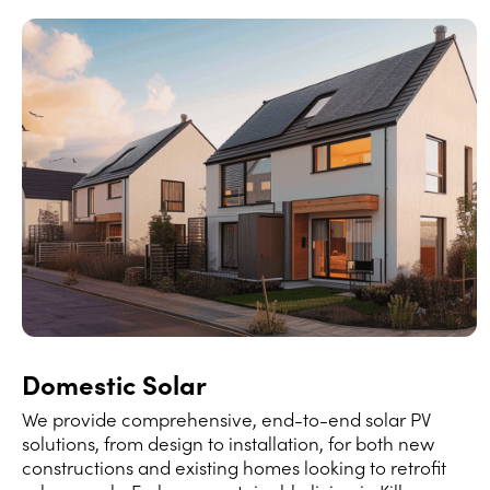
Domestic Solar
We provide comprehensive, end-to-end solar PV
solutions, from design to installation, for both new
constructions and existing homes looking to retrofit