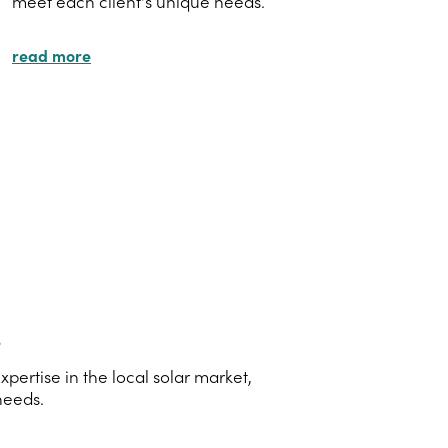
meet each client's unique needs.
read more
s
ertise in the local solar market,
needs.