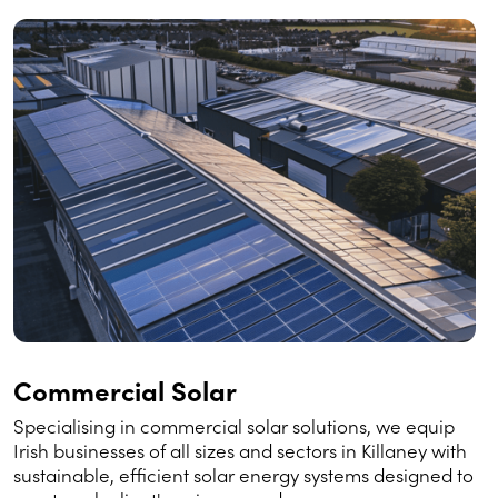
Commercial Solar
Specialising in commercial solar solutions, we equip
Irish businesses of all sizes and sectors in Killaney with
sustainable, efficient solar energy systems designed to