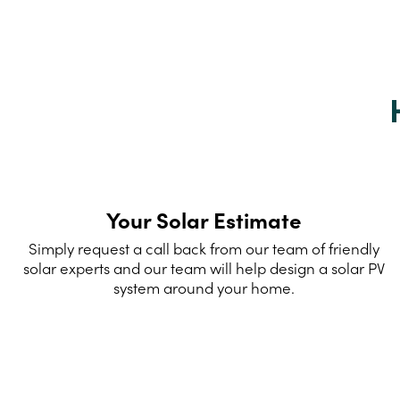
Your Solar Estimate
Simply request a call back from our team of friendly
solar experts and our team will help design a solar PV
system around your home.