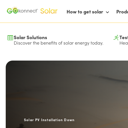
How to get solar
Prod
Solar Solutions
Tes
Discover the benefits of solar energy today.
Hear
Solar PV Installation Down