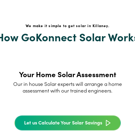
We make it simple to get solar in Killaney.
How GoKonnect Solar Work
Your Home Solar Assessment
Our in house Solar experts will arrange a home
assessment with our trained engineers.
Let us Calculate Your Solar Savings