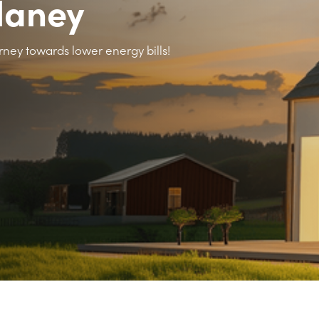
llaney
rney towards lower energy bills!
>