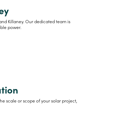
ney
 and Killaney. Our dedicated team is
able power.
tion
e scale or scope of your solar project,