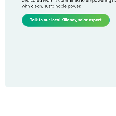
with clean, sustainable power.
Talk to our local Killaney, solar expert