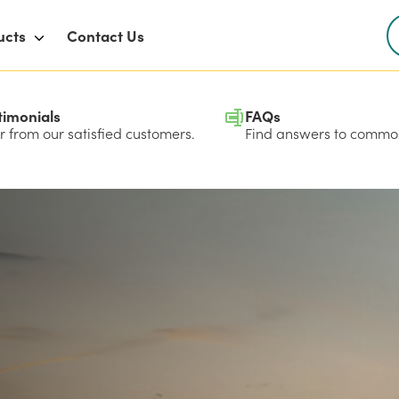
ucts
Contact Us
timonials
FAQs
 from our satisfied customers.
Find answers to common