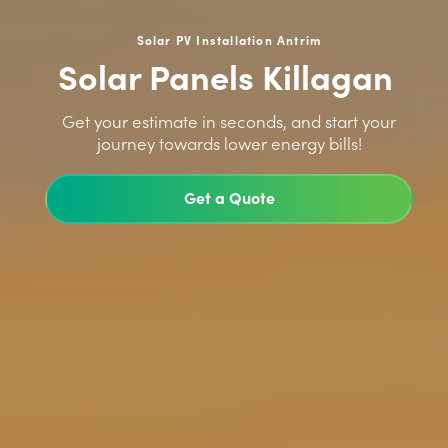
Solar PV Installation Antrim
Solar Panels Killagan
>
Get your estimate in seconds, and start your
journey towards lower energy bills!
Get a Quote