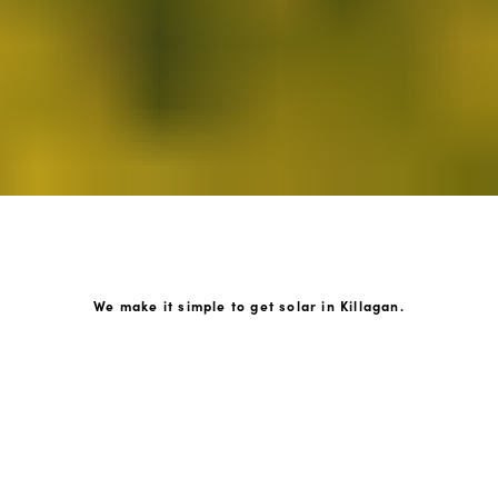
We make it simple to get solar in Killagan.
How GoKonnect Solar Works
Your Solar Estimate