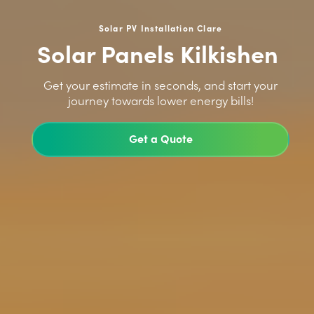
Solar PV Installation Clare
Solar Panels Kilkishen
>
Get your estimate in seconds, and start your
journey towards lower energy bills!
Get a Quote