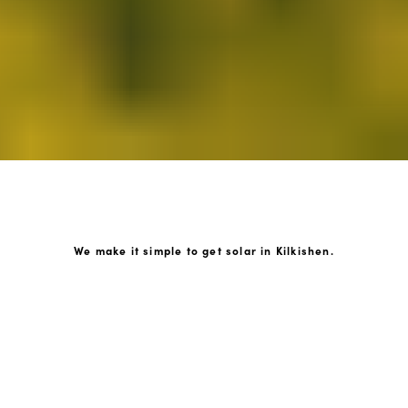
We make it simple to get solar in Kilkishen.
How GoKonnect Solar Works
Your Solar Estimate