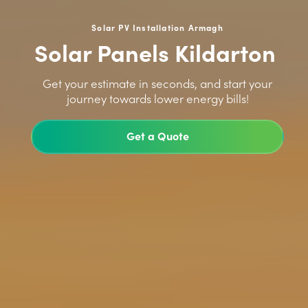
Solar PV Installation Armagh
Solar Panels Kildarton
>
Get your estimate in seconds, and start your
journey towards lower energy bills!
Get a Quote