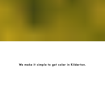
We make it simple to get solar in Kildarton.
How GoKonnect Solar Works
Your Solar Estimate