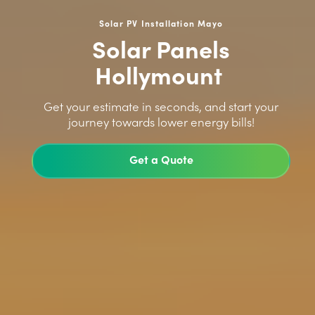
Solar PV Installation Mayo
Solar Panels
Hollymount
>
Get your estimate in seconds, and start your
journey towards lower energy bills!
Get a Quote