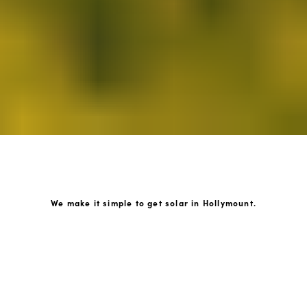
We make it simple to get solar in Hollymount.
How GoKonnect Solar Works