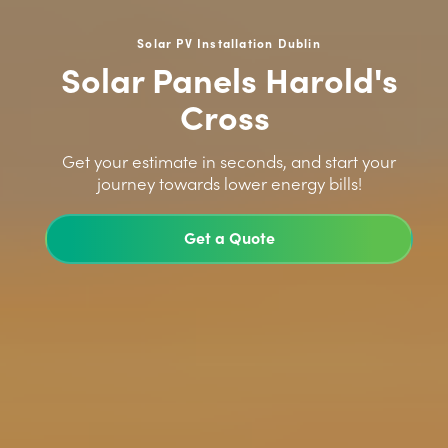
Solar PV Installation Dublin
Solar Panels Harold's
Cross
>
Get your estimate in seconds, and start your
journey towards lower energy bills!
Get a Quote