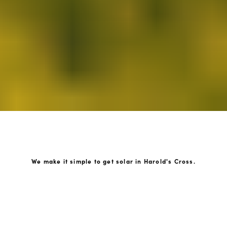
We make it simple to get solar in Harold's Cross.
How GoKonnect Solar Works