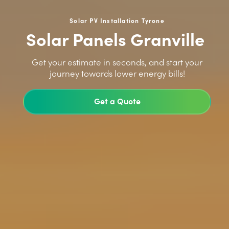
Solar PV Installation Tyrone
Solar Panels Granville
>
Get your estimate in seconds, and start your
journey towards lower energy bills!
Get a Quote