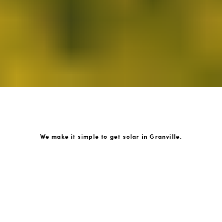
We make it simple to get solar in Granville.
How GoKonnect Solar Works
Your Solar Estimate