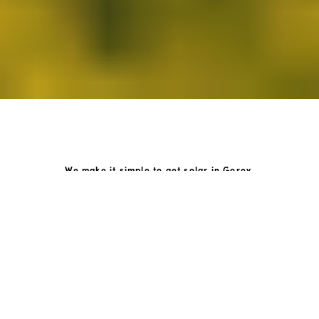
We make it simple to get solar in Gorey.
How GoKonnect Solar Works
Your Solar Estimate
Simply request a call back from our team of friendly
solar experts and our team will help design a solar PV