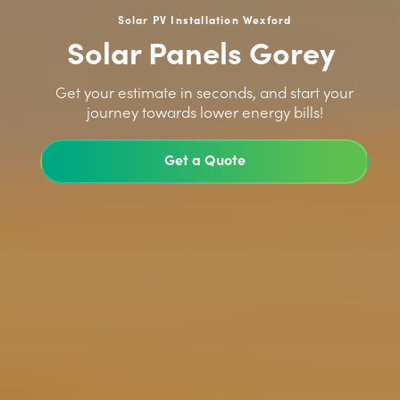
Solar PV Installation Wexford
Solar Panels Gorey
>
Get your estimate in seconds, and start your
journey towards lower energy bills!
Get a Quote