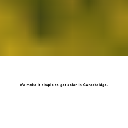
We make it simple to get solar in Goresbridge.
How GoKonnect Solar Works