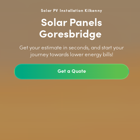
Solar PV Installation Kilkenny
Solar Panels
Goresbridge
>
Get your estimate in seconds, and start your
journey towards lower energy bills!
Get a Quote