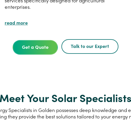
services specifically designed for agricultural
enterprises.
read more
Talk to our Expert
Get a Quote
Meet Your Solar Specialist
gy Specialists in Golden possesses deep knowledge and exp
ing they provide the best solutions tailored to your energy 