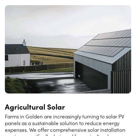
Agricultural Solar
Farms in Golden are increasingly turning to solar PV
panels as a sustainable solution to reduce energy
expenses. We offer comprehensive solar installation