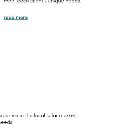
meet each client's unique needs.
read more
s
ertise in the local solar market,
needs.