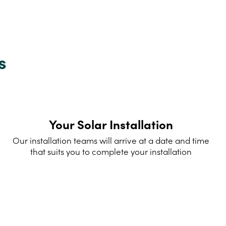
s
Your Solar Installation
Our installation teams will arrive at a date and time
that suits you to complete your installation