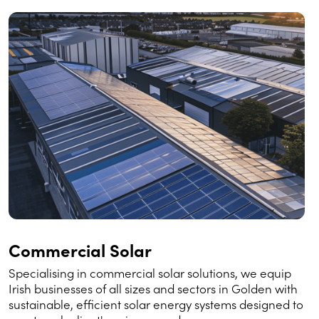
Commercial Solar
Specialising in commercial solar solutions, we equip
Irish businesses of all sizes and sectors in Golden with
sustainable, efficient solar energy systems designed to