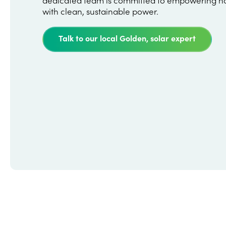
with clean, sustainable power.
Talk to our local Golden, solar expert