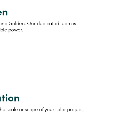
en
d and Golden. Our dedicated team is
able power.
tion
e scale or scope of your solar project,