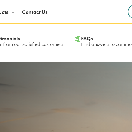
ucts
Contact Us
timonials
FAQs
 from our satisfied customers.
Find answers to common