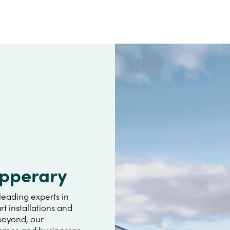
ipperary
leading experts in
rt installations and
 beyond, our
omes and businesses