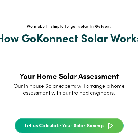
We make it simple to get solar in Golden.
How GoKonnect Solar Work
Your Home Solar Assessment
Our in house Solar experts will arrange a home
assessment with our trained engineers.
Let us Calculate Your Solar Savings