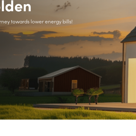
olden
rney towards lower energy bills!
>