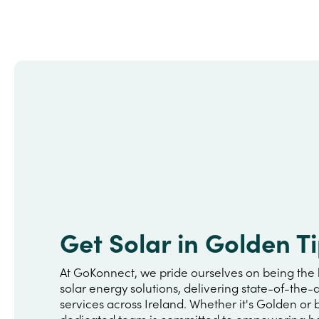
Get Solar in Golden T
At GoKonnect, we pride ourselves on being the 
solar energy solutions, delivering state-of-the-a
services across Ireland. Whether it's Golden or
dedicated team is committed to empowering h