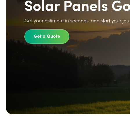
Solar Panels G
Get your estimate in seconds, and start your jou
Get a Quote