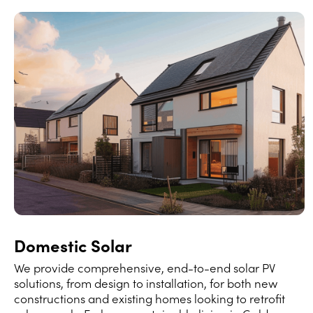
Domestic Solar
We provide comprehensive, end-to-end solar PV
solutions, from design to installation, for both new
constructions and existing homes looking to retrofit