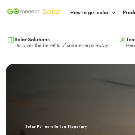
How to get solar
Prod
Solar Solutions
Tes
Discover the benefits of solar energy today.
Hear
Solar PV Installation Tipperary