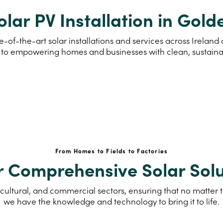
olar PV Installation in Gold
e-of-the-art solar installations and services across Irelan
to empowering homes and businesses with clean, sustain
From Homes to Fields to Factories
r Comprehensive Solar Solu
cultural, and commercial sectors, ensuring that no matter th
we have the knowledge and technology to bring it to life.