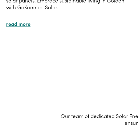
solar panels. Embrace sustainable living in Golden
with GoKonnect Solar.
read more
Our team of dedicated Solar Ener
ensur