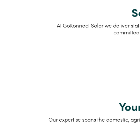
S
At GoKonnect Solar we deliver stat
committed 
You
Our expertise spans the domestic, agri