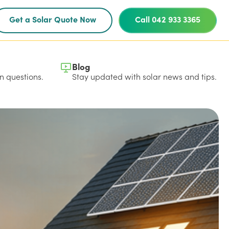
Get a Solar Quote Now
Call 042 933 3365
Blog
 questions.
Stay updated with solar news and tips.