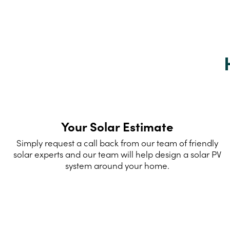
Your Solar Estimate
Simply request a call back from our team of friendly
solar experts and our team will help design a solar PV
system around your home.