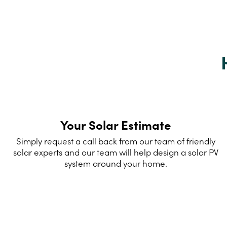
Your Solar Estimate
Simply request a call back from our team of friendly
solar experts and our team will help design a solar PV
system around your home.