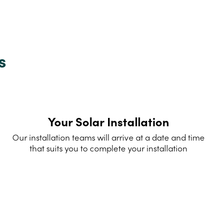
s
Your Solar Installation
Our installation teams will arrive at a date and time
that suits you to complete your installation