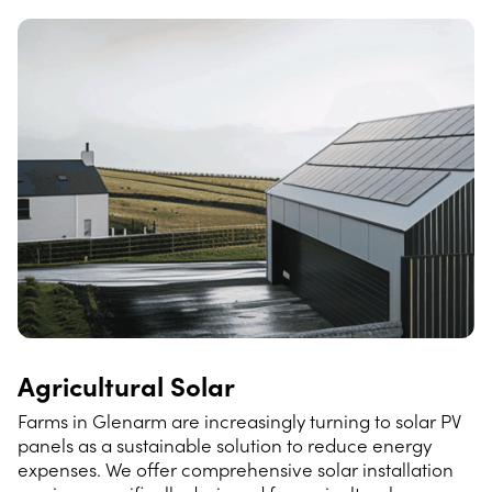
Agricultural Solar
Farms in Glenarm are increasingly turning to solar PV
panels as a sustainable solution to reduce energy
expenses. We offer comprehensive solar installation