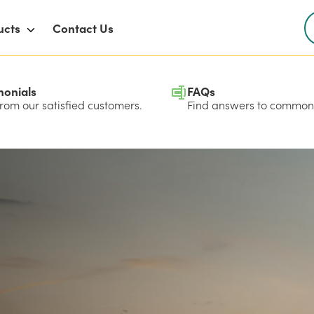
ucts
Contact Us
monials
FAQs
rom our satisfied customers.
Find answers to common 