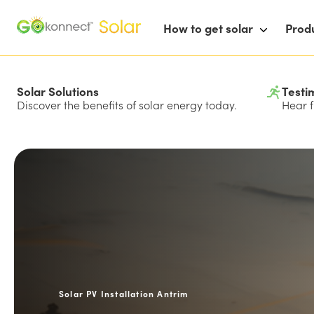
How to get solar
Prod
Solar Solutions
Testi
Discover the benefits of solar energy today.
Hear f
Solar PV Installation Antrim