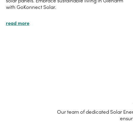
solar panels. Embrace sustainable living in Glenarm
with GoKonnect Solar.
read more
Our team of dedicated Solar Ener
ensur