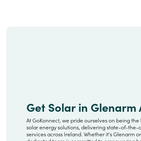
Get Solar in Glenarm
At GoKonnect, we pride ourselves on being the 
solar energy solutions, delivering state-of-the-a
services across Ireland. Whether it's Glenarm o
dedicated team is committed to empowering h