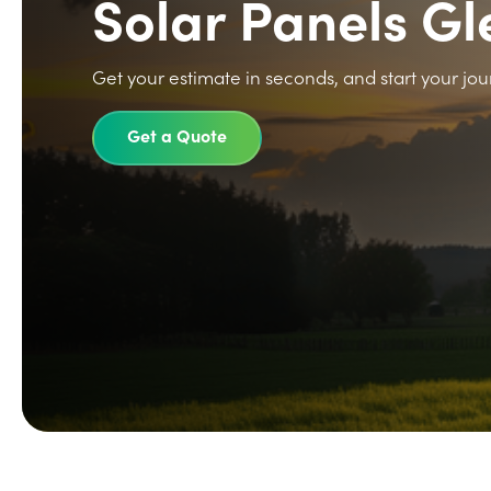
Solar Panels G
Get your estimate in seconds, and start your jou
Get a Quote