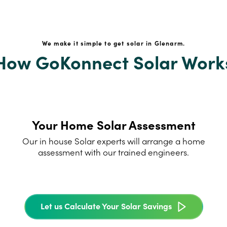
We make it simple to get solar in Glenarm.
How GoKonnect Solar Work
Your Home Solar Assessment
Our in house Solar experts will arrange a home
assessment with our trained engineers.
Let us Calculate Your Solar Savings