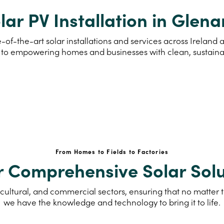
lar PV Installation in Glen
-of-the-art solar installations and services across Irelan
to empowering homes and businesses with clean, sustain
From Homes to Fields to Factories
r Comprehensive Solar Solu
cultural, and commercial sectors, ensuring that no matter th
we have the knowledge and technology to bring it to life.