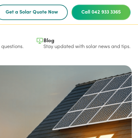
Get a Solar Quote Now
Call 042 933 3365
Blog
questions.
Stay updated with solar news and tips.