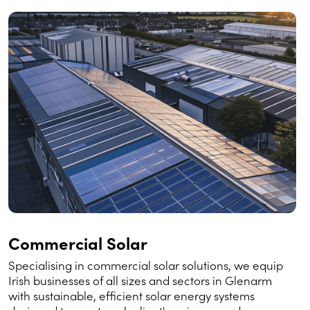
Commercial Solar
Specialising in commercial solar solutions, we equip
Irish businesses of all sizes and sectors in Glenarm
with sustainable, efficient solar energy systems