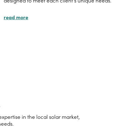
designed to meet each client's unique needs.
read more
s
ertise in the local solar market,
needs.