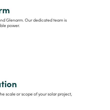
arm
d and Glenarm. Our dedicated team is
able power.
tion
e scale or scope of your solar project,