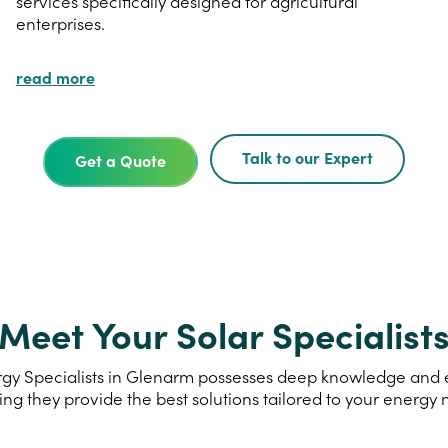
services specifically designed for agricultural
enterprises.
read more
Talk to our Expert
Get a Quote
Meet Your Solar Specialist
gy Specialists in Glenarm possesses deep knowledge and exp
ing they provide the best solutions tailored to your energy 