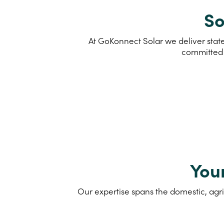
So
At GoKonnect Solar we deliver state
committed 
You
Our expertise spans the domestic, agri