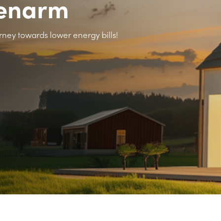
lenarm
rney towards lower energy bills!
>