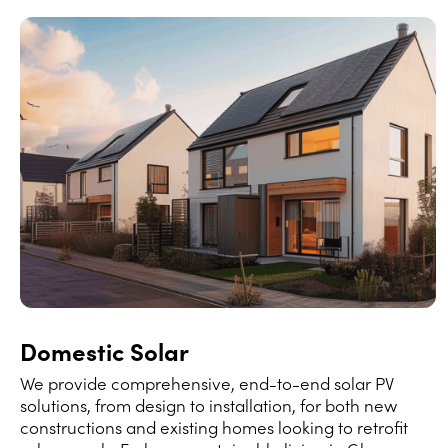
Domestic Solar
We provide comprehensive, end-to-end solar PV
solutions, from design to installation, for both new
constructions and existing homes looking to retrofit