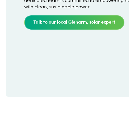
with clean, sustainable power.
Talk to our local Glenarm, solar expert