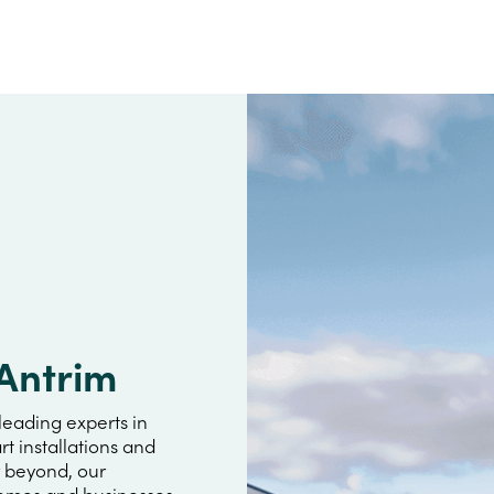
 Antrim
leading experts in
rt installations and
r beyond, our
omes and businesses