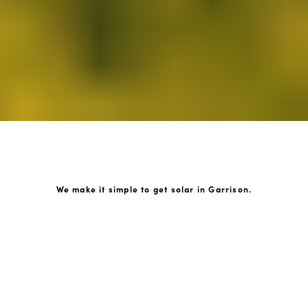
We make it simple to get solar in Garrison.
How GoKonnect Solar Works
Your Solar Estimate