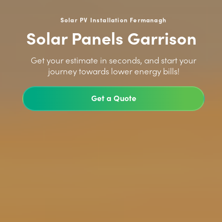
Solar PV Installation Fermanagh
Solar Panels Garrison
>
Get your estimate in seconds, and start your
journey towards lower energy bills!
Get a Quote