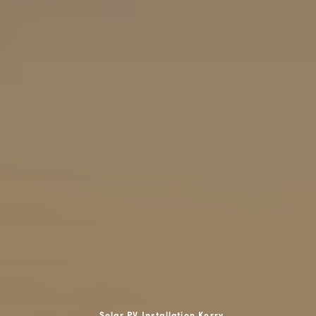
Solar PV Installation Kerry