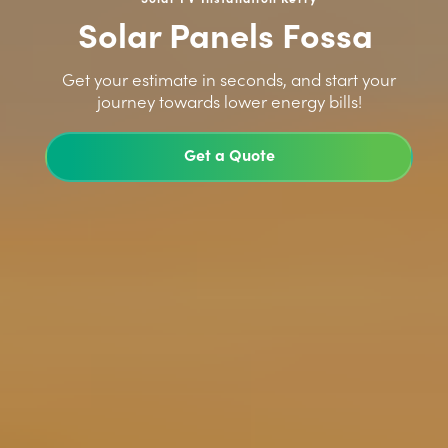
Solar Panels Fossa
>
Get your estimate in seconds, and start your
journey towards lower energy bills!
Get a Quote