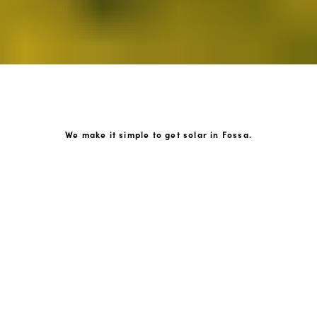
We make it simple to get solar in Fossa.
How GoKonnect Solar Works
Your Solar Estimate
Simply request a call back from our team of friendly
solar experts and our team will help design a solar PV
system around your home.