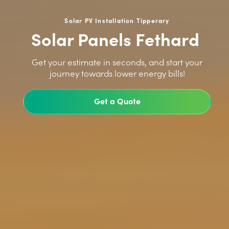
Solar PV Installation Tipperary
Solar Panels Fethard
>
Get your estimate in seconds, and start your
journey towards lower energy bills!
Get a Quote