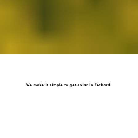
We make it simple to get solar in Fethard.
How GoKonnect Solar Works
Your Solar Estimate