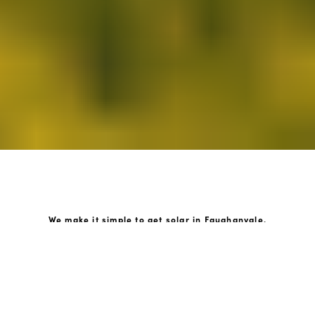
We make it simple to get solar in Faughanvale.
How GoKonnect Solar Works