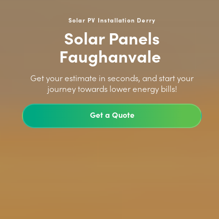
Solar PV Installation Derry
Solar Panels
Faughanvale
>
Get your estimate in seconds, and start your
journey towards lower energy bills!
Get a Quote