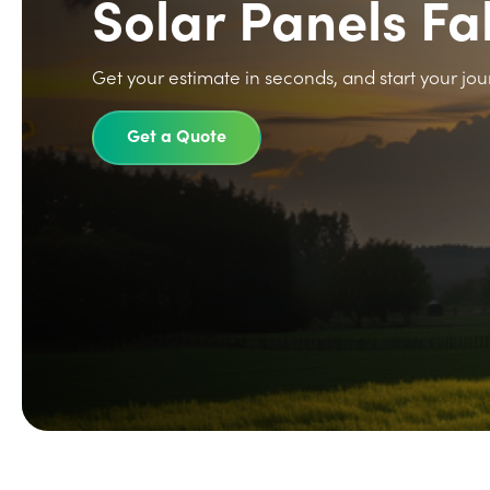
Solar Panels 
Get your estimate in seconds, and start your jou
Get a Quote