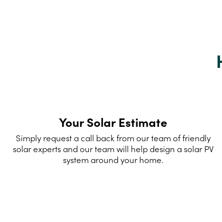
Your Solar Estimate
Simply request a call back from our team of friendly
solar experts and our team will help design a solar PV
system around your home.