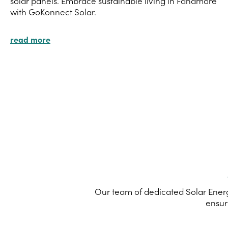
solar panels. Embrace sustainable living in Fahamore
with GoKonnect Solar.
read more
Our team of dedicated Solar Energ
ensur