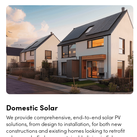
Domestic Solar
We provide comprehensive, end-to-end solar PV
solutions, from design to installation, for both new
constructions and existing homes looking to retrofit