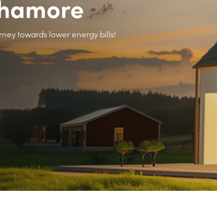
Fahamore
rney towards lower energy bills!
>