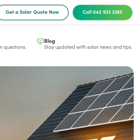
Get a Solar Quote Now
Call 042 933 3365
Blog
 questions.
Stay updated with solar news and tips.