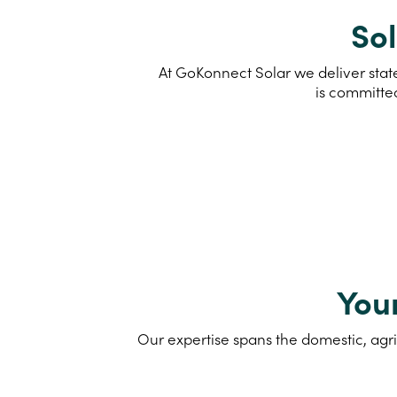
Sol
At GoKonnect Solar we deliver stat
is committe
You
Our expertise spans the domestic, agri