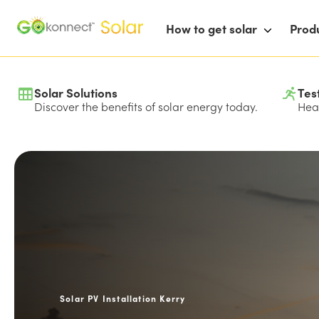
How to get solar
Prod
Solar Solutions
Tes
Discover the benefits of solar energy today.
Hear
Solar PV Installation Kerry