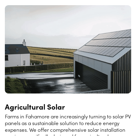
Agricultural Solar
Farms in Fahamore are increasingly turning to solar PV
panels as a sustainable solution to reduce energy
expenses. We offer comprehensive solar installation