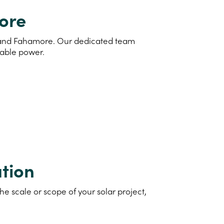
more
nd and Fahamore. Our dedicated team
nable power.
tion
e scale or scope of your solar project,