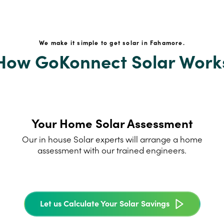
We make it simple to get solar in Fahamore.
How GoKonnect Solar Work
Your Home Solar Assessment
Our in house Solar experts will arrange a home
assessment with our trained engineers.
Let us Calculate Your Solar Savings