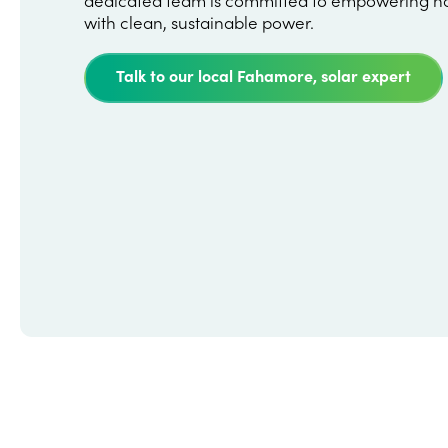
with clean, sustainable power.
Talk to our local Fahamore, solar expert