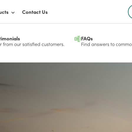
ucts
Contact Us
timonials
FAQs
 from our satisfied customers.
Find answers to common