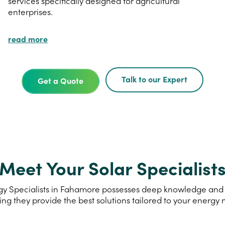
services specifically designed for agricultural
enterprises.
read more
Talk to our Expert
Get a Quote
Meet Your Solar Specialist
y Specialists in Fahamore possesses deep knowledge and ex
ing they provide the best solutions tailored to your energy 