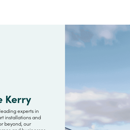
e Kerry
leading experts in
rt installations and
or beyond, our
omes and businesses