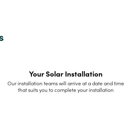
s
Your Solar Installation
Our installation teams will arrive at a date and time
that suits you to complete your installation