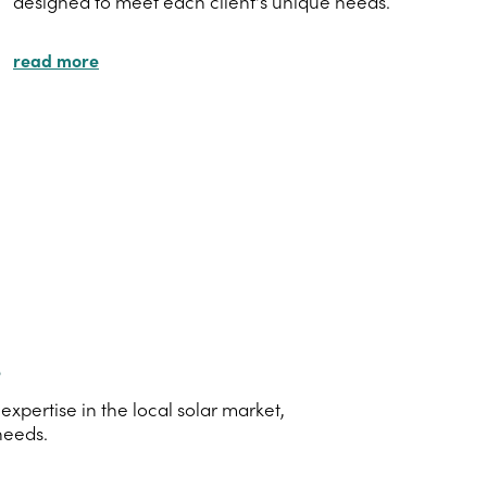
designed to meet each client's unique needs.
read more
s
pertise in the local solar market,
needs.