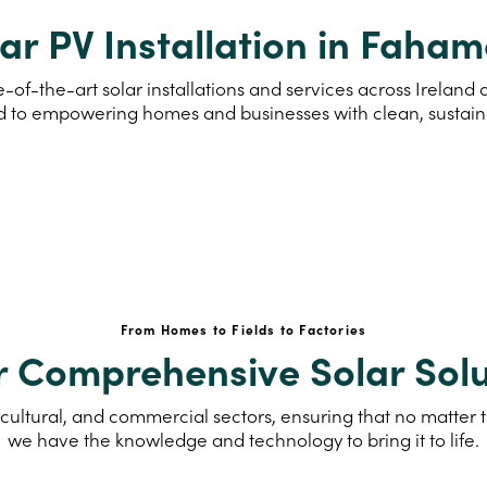
ar PV Installation in Faha
e-of-the-art solar installations and services across Irela
d to empowering homes and businesses with clean, sustai
From Homes to Fields to Factories
r Comprehensive Solar Solu
cultural, and commercial sectors, ensuring that no matter th
we have the knowledge and technology to bring it to life.