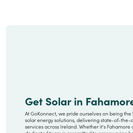
Get Solar in Fahamor
At GoKonnect, we pride ourselves on being the 
solar energy solutions, delivering state-of-the-a
services across Ireland. Whether it's Fahamore 
dedicated team is committed to empowering h