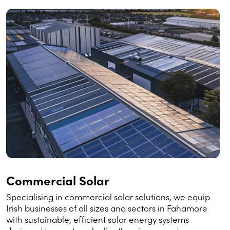
Commercial Solar
Specialising in commercial solar solutions, we equip
Irish businesses of all sizes and sectors in Fahamore
with sustainable, efficient solar energy systems