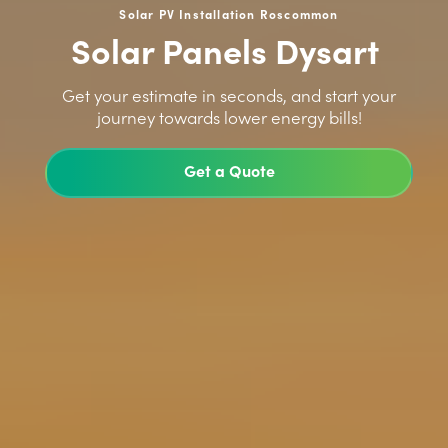
Solar PV Installation Roscommon
Solar Panels Dysart
>
Get your estimate in seconds, and start your
journey towards lower energy bills!
Get a Quote