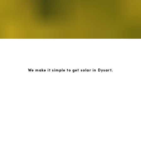
We make it simple to get solar in Dysart.
How GoKonnect Solar Works
Your Solar Estimate
Simply request a call back from our team of friendly
solar experts and our team will help design a solar PV