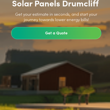
Solar Panels Drumcliff
>
Get your estimate in seconds, and start your
journey towards lower energy bills!
Get a Quote