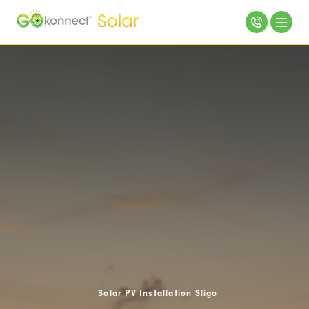
Solar PV Installation Sligo