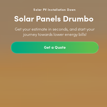
Solar PV Installation Down
Solar Panels Drumbo
>
Get your estimate in seconds, and start your
journey towards lower energy bills!
Get a Quote