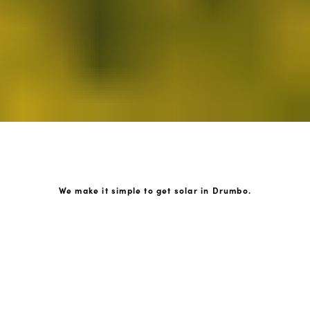
We make it simple to get solar in Drumbo.
How GoKonnect Solar Works
Your Solar Estimate