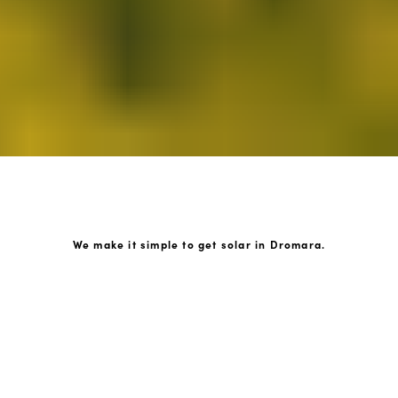
We make it simple to get solar in Dromara.
How GoKonnect Solar Works
Your Solar Estimate