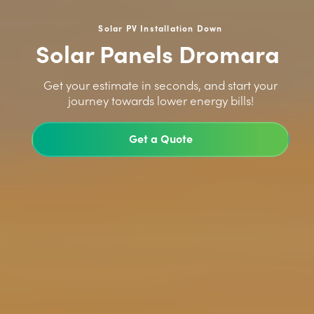
Solar PV Installation Down
Solar Panels Dromara
>
Get your estimate in seconds, and start your
journey towards lower energy bills!
Get a Quote