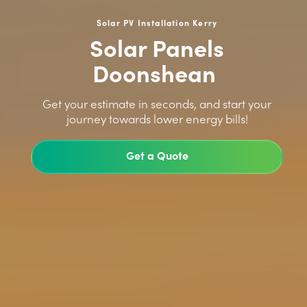
Solar PV Installation Kerry
Solar Panels
Doonshean
>
Get your estimate in seconds, and start your
journey towards lower energy bills!
Get a Quote