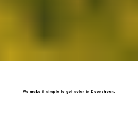
We make it simple to get solar in Doonshean.
How GoKonnect Solar Works