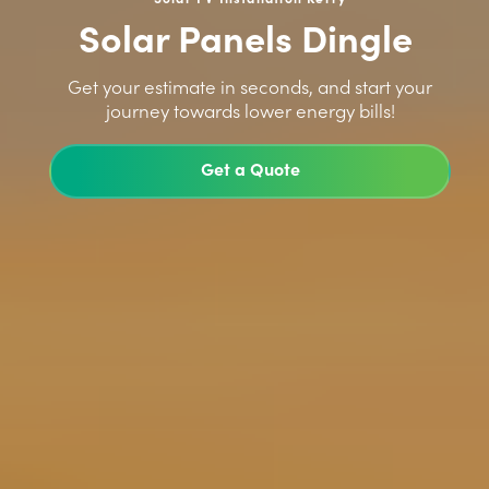
Solar Panels Dingle
>
Get your estimate in seconds, and start your
journey towards lower energy bills!
Get a Quote