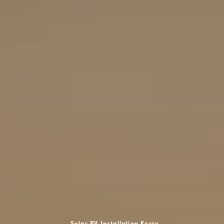
Solar PV Installation Kerry