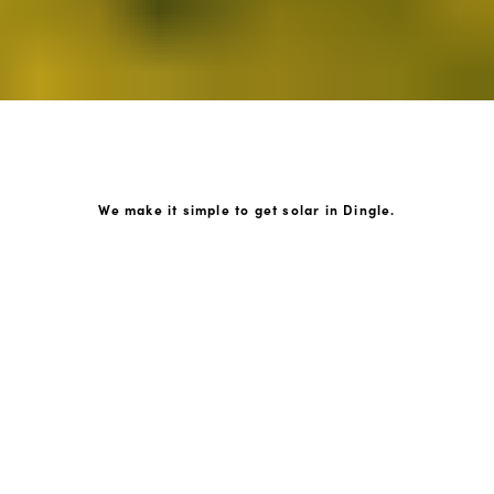
We make it simple to get solar in Dingle.
How GoKonnect Solar Works
Your Solar Estimate
Simply request a call back from our team of friendly
solar experts and our team will help design a solar PV
system around your home.