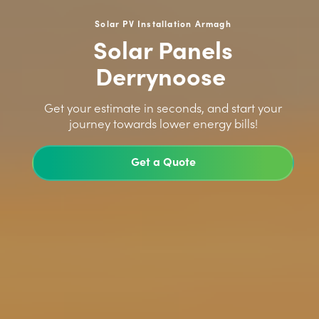
Solar PV Installation Armagh
Solar Panels
Derrynoose
>
Get your estimate in seconds, and start your
journey towards lower energy bills!
Get a Quote