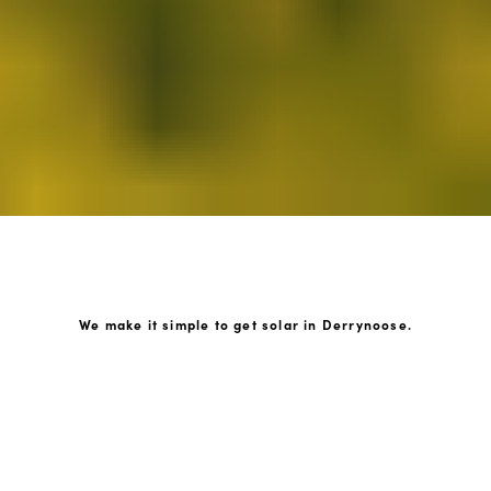
We make it simple to get solar in Derrynoose.
How GoKonnect Solar Works