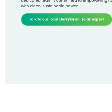
with clean, sustainable power.
Talk to our local Derryloran, solar expert