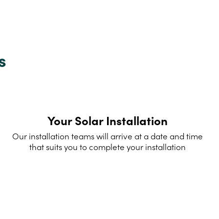
s
Your Solar Installation
Our installation teams will arrive at a date and time
that suits you to complete your installation