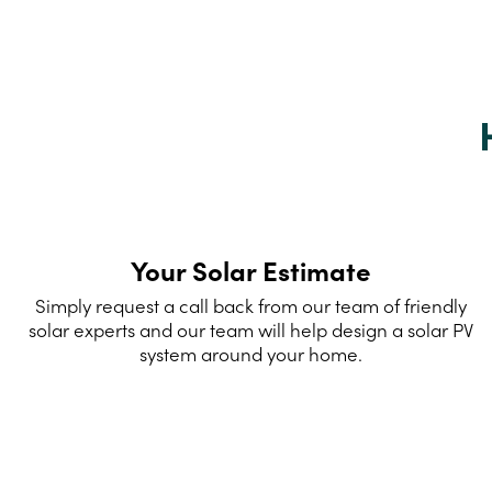
Your Solar Estimate
Simply request a call back from our team of friendly
solar experts and our team will help design a solar PV
system around your home.