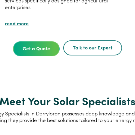
services specifically designed for agricultural
enterprises.
read more
Talk to our Expert
Get a Quote
Meet Your Solar Specialist
 Specialists in Derryloran possesses deep knowledge and e
ing they provide the best solutions tailored to your energy 