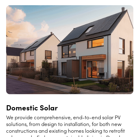
Domestic Solar
We provide comprehensive, end-to-end solar PV
solutions, from design to installation, for both new
constructions and existing homes looking to retrofit