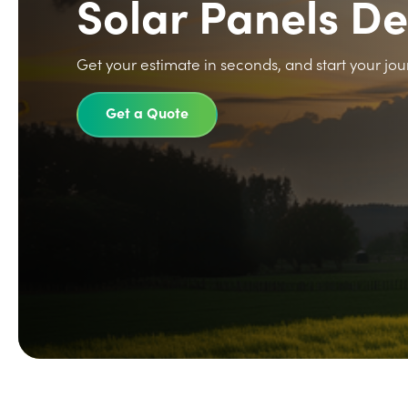
Solar Panels D
Get your estimate in seconds, and start your jou
Get a Quote