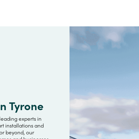
an Tyrone
leading experts in
rt installations and
 or beyond, our
omes and businesses