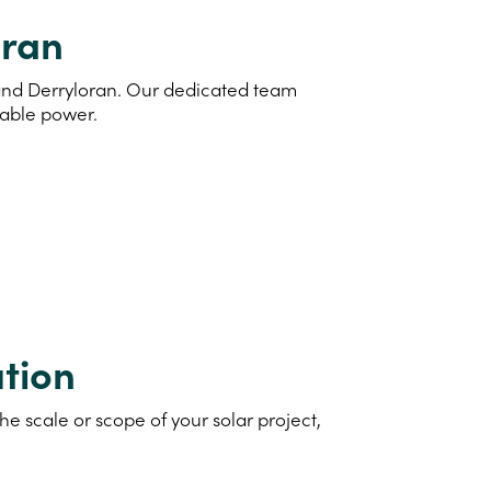
oran
d and Derryloran. Our dedicated team
nable power.
tion
e scale or scope of your solar project,