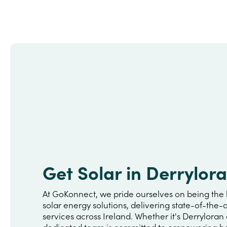
Get Solar in Derrylor
At GoKonnect, we pride ourselves on being the 
solar energy solutions, delivering state-of-the-a
services across Ireland. Whether it's Derryloran
dedicated team is committed to empowering h