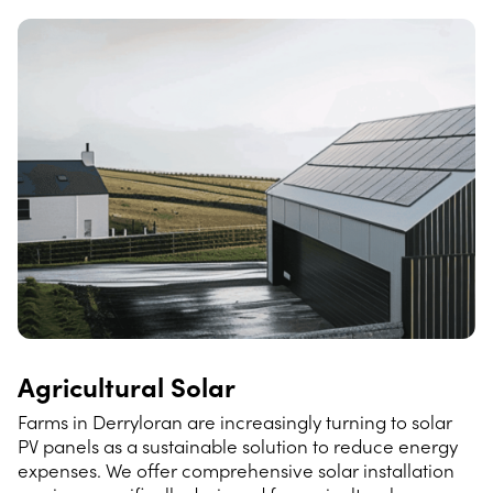
Agricultural Solar
Farms in Derryloran are increasingly turning to solar
PV panels as a sustainable solution to reduce energy
expenses. We offer comprehensive solar installation