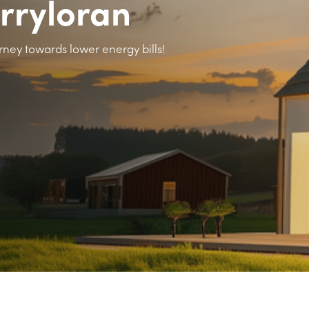
erryloran
rney towards lower energy bills!
>