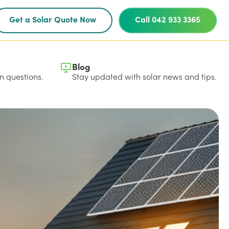
Get a Solar Quote Now
Call 042 933 3365
Blog
 questions.
Stay updated with solar news and tips.