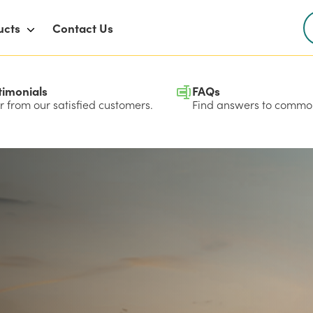
ucts
Contact Us
timonials
FAQs
 from our satisfied customers.
Find answers to common