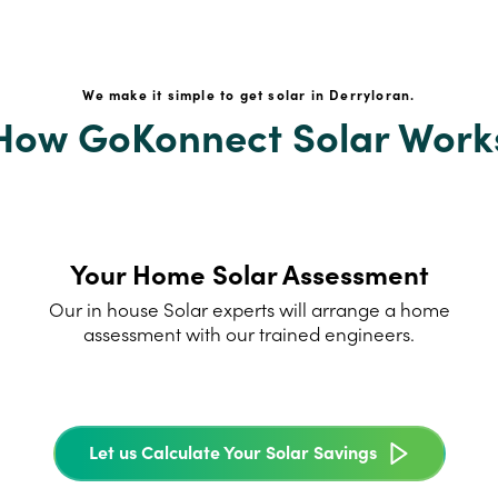
We make it simple to get solar in Derryloran.
How GoKonnect Solar Work
Your Home Solar Assessment
Our in house Solar experts will arrange a home
assessment with our trained engineers.
Let us Calculate Your Solar Savings