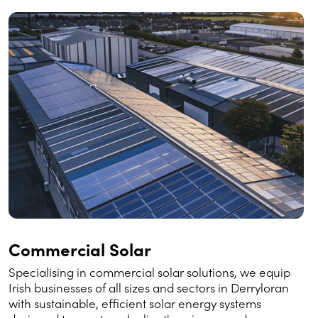
Commercial Solar
Specialising in commercial solar solutions, we equip
Irish businesses of all sizes and sectors in Derryloran
with sustainable, efficient solar energy systems