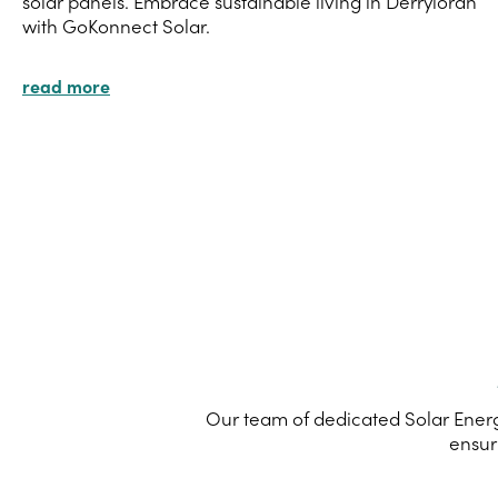
solar panels. Embrace sustainable living in Derryloran
with GoKonnect Solar.
read more
Our team of dedicated Solar Energy
ensur