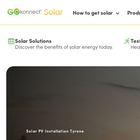
How to get solar
Prod
Solar Solutions
Tes
Discover the benefits of solar energy today.
Hear
Solar PV Installation Tyrone