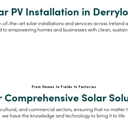
ar PV Installation in Derryl
-of-the-art solar installations and services across Irelan
d to empowering homes and businesses with clean, sustai
From Homes to Fields to Factories
r Comprehensive Solar Solu
cultural, and commercial sectors, ensuring that no matter th
we have the knowledge and technology to bring it to life.