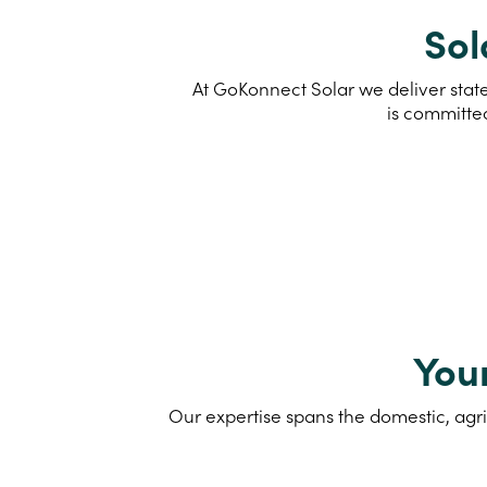
Sol
At GoKonnect Solar we deliver state
is committe
You
Our expertise spans the domestic, agri