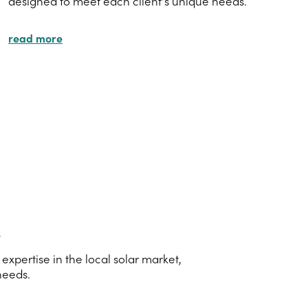
designed to meet each client's unique needs.
read more
s
xpertise in the local solar market,
needs.