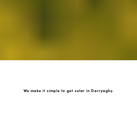
We make it simple to get solar in Derryaghy.
How GoKonnect Solar Works