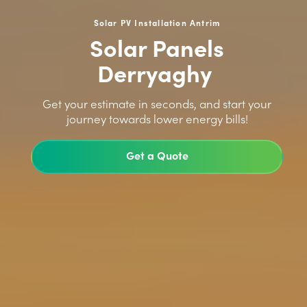
Solar PV Installation Antrim
Solar Panels
Derryaghy
>
Get your estimate in seconds, and start your
journey towards lower energy bills!
Get a Quote