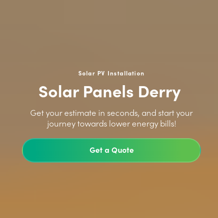
Solar PV Installation
Solar Panels Derry
>
Get your estimate in seconds, and start your
journey towards lower energy bills!
Get a Quote