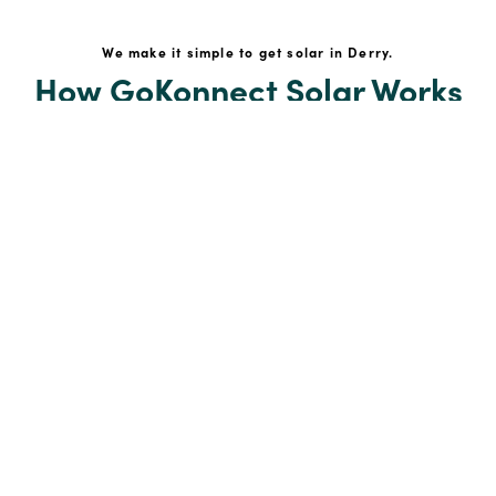
We make it simple to get solar in Derry.
How GoKonnect Solar Works
Your Solar Estimate
Simply request a call back from our team of friendly
solar experts and our team will help design a solar PV
system around your home.
Your Home Solar Assessment