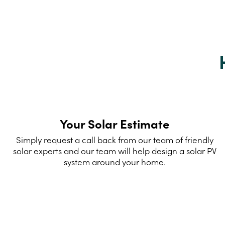
Your Solar Estimate
Simply request a call back from our team of friendly
solar experts and our team will help design a solar PV
system around your home.