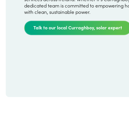
dedicated team is committed to empowering h
with clean, sustainable power.
Talk to our local Curraghboy, solar expert