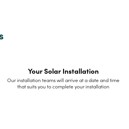
s
Your Solar Installation
Our installation teams will arrive at a date and time
that suits you to complete your installation