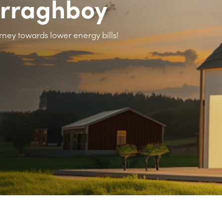
urraghboy
rney towards lower energy bills!
>