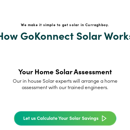
We make it simple to get solar in Curraghboy.
How GoKonnect Solar Work
Your Home Solar Assessment
Our in house Solar experts will arrange a home
assessment with our trained engineers.
Let us Calculate Your Solar Savings