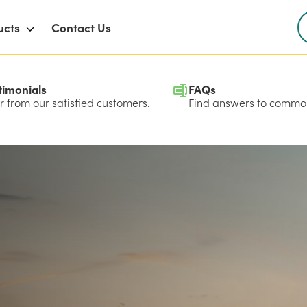
ucts
Contact Us
timonials
FAQs
 from our satisfied customers.
Find answers to common