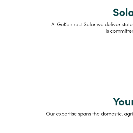
Sola
At GoKonnect Solar we deliver state
is committe
You
Our expertise spans the domestic, agri