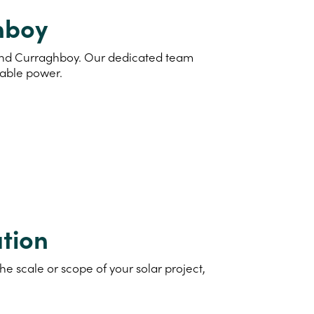
ghboy
d and Curraghboy. Our dedicated team
nable power.
tion
e scale or scope of your solar project,