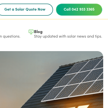
Get a Solar Quote Now
Call 042 933 3365
Blog
 questions.
Stay updated with solar news and tips.