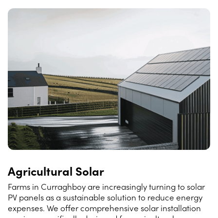
Agricultural Solar
Farms in Curraghboy are increasingly turning to solar
PV panels as a sustainable solution to reduce energy
expenses. We offer comprehensive solar installation