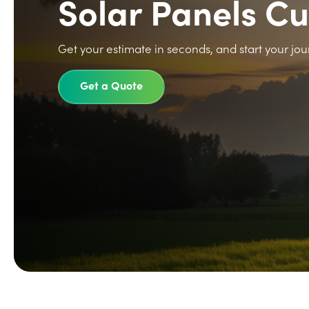
Solar Panels C
Get your estimate in seconds, and start your jou
Get a Quote