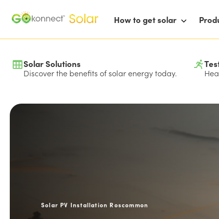
How to get solar
Prod
Solar Solutions
Tes
Discover the benefits of solar energy today.
Hear
Solar PV Installation Roscommon