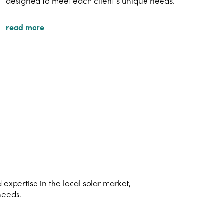
designed to meet each client's unique needs.
read more
s
xpertise in the local solar market,
needs.