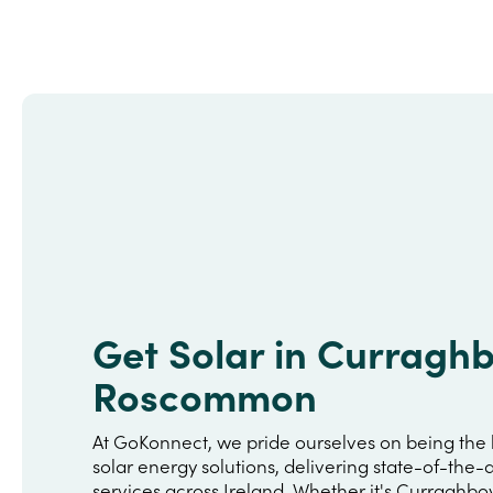
Get Solar in Curragh
Roscommon
At GoKonnect, we pride ourselves on being the 
solar energy solutions, delivering state-of-the-a
services across Ireland. Whether it's Curraghbo