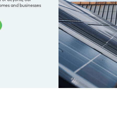
omes and businesses