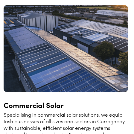
Commercial Solar
Specialising in commercial solar solutions, we equip
Irish businesses of all sizes and sectors in Curraghboy
with sustainable, efficient solar energy systems