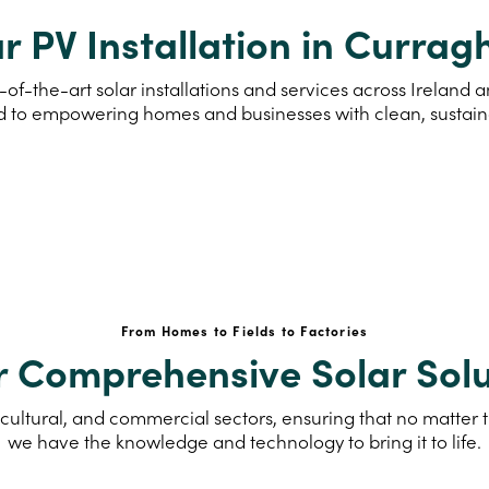
r PV Installation in Curra
-of-the-art solar installations and services across Irelan
d to empowering homes and businesses with clean, sustai
From Homes to Fields to Factories
r Comprehensive Solar Solu
cultural, and commercial sectors, ensuring that no matter th
we have the knowledge and technology to bring it to life.