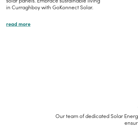
solar panels. Embrace sustainable living
in Curraghboy with GoKonnect Solar.
read more
Our team of dedicated Solar Energy
ensur