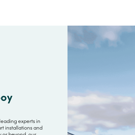
boy
leading experts in
rt installations and
y or beyond, our