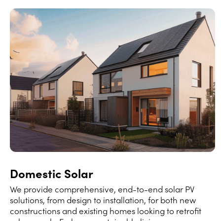
Domestic Solar
We provide comprehensive, end-to-end solar PV
solutions, from design to installation, for both new
constructions and existing homes looking to retrofit