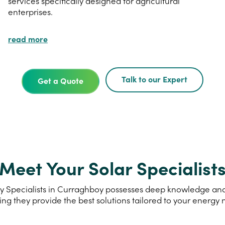
services specifically designed for agricultural
enterprises.
read more
Talk to our Expert
Get a Quote
Meet Your Solar Specialist
 Specialists in Curraghboy possesses deep knowledge and e
ing they provide the best solutions tailored to your energy 