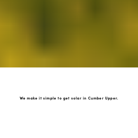
We make it simple to get solar in Cumber Upper.
How GoKonnect Solar Works