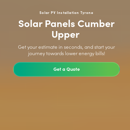
Solar PV Installation Tyrone
Solar Panels Cumber
Upper
>
Get your estimate in seconds, and start your
journey towards lower energy bills!
Get a Quote