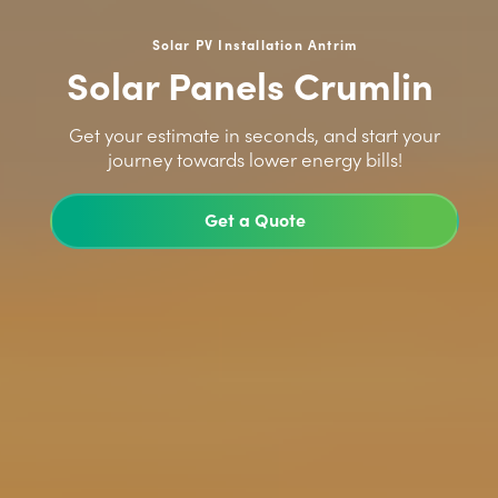
Solar PV Installation Antrim
Solar Panels Crumlin
>
Get your estimate in seconds, and start your
journey towards lower energy bills!
Get a Quote