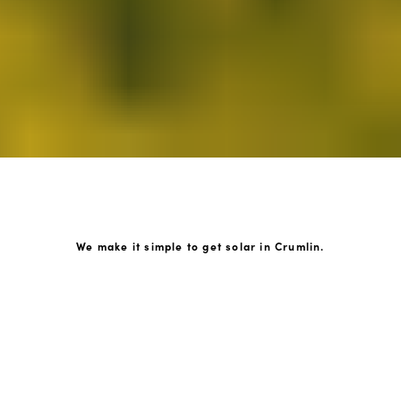
We make it simple to get solar in Crumlin.
How GoKonnect Solar Works
Your Solar Estimate