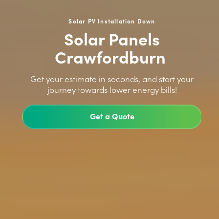
Solar PV Installation Down
Solar Panels
Crawfordburn
>
Get your estimate in seconds, and start your
journey towards lower energy bills!
Get a Quote