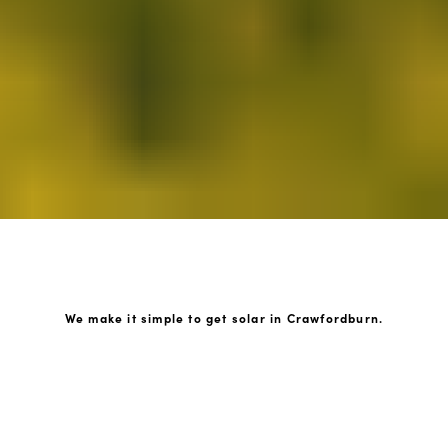
We make it simple to get solar in Crawfordburn.
How GoKonnect Solar Works