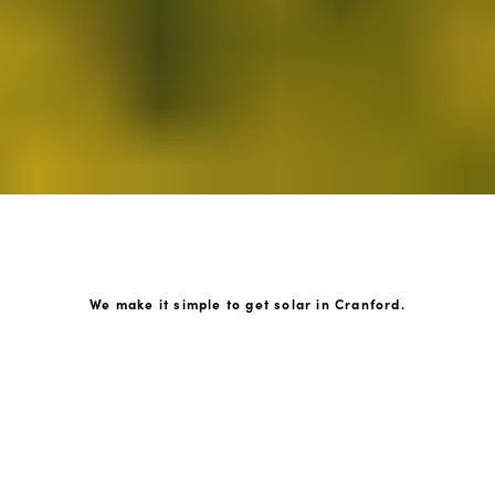
We make it simple to get solar in Cranford.
How GoKonnect Solar Works
Your Solar Estimate