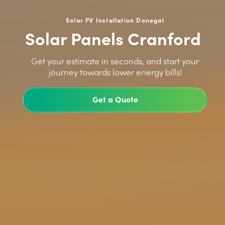
Solar PV Installation Donegal
Solar Panels Cranford
>
Get your estimate in seconds, and start your
journey towards lower energy bills!
Get a Quote