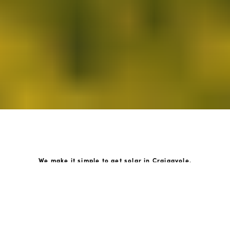
We make it simple to get solar in Craigavole.
How GoKonnect Solar Works