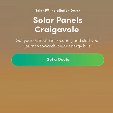
Solar PV Installation Derry
Solar Panels
Craigavole
>
Get your estimate in seconds, and start your
journey towards lower energy bills!
Get a Quote