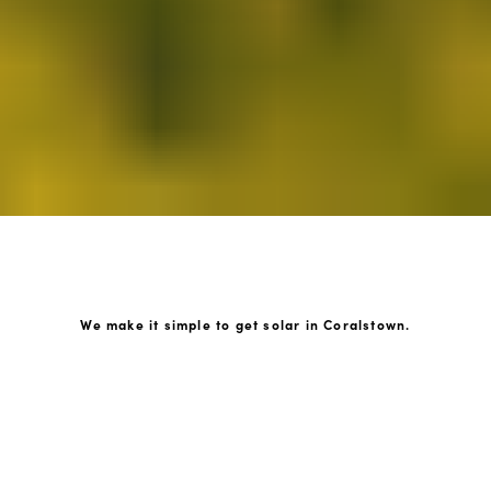
We make it simple to get solar in Coralstown.
How GoKonnect Solar Works