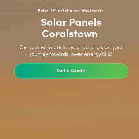
Solar PV Installation Westmeath
Solar Panels
Coralstown
>
Get your estimate in seconds, and start your
journey towards lower energy bills!
Get a Quote