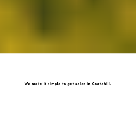
We make it simple to get solar in Cootehill.
How GoKonnect Solar Works
Your Solar Estimate