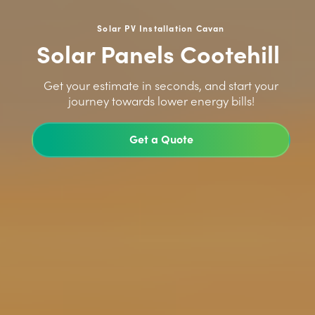
Solar PV Installation Cavan
Solar Panels Cootehill
>
Get your estimate in seconds, and start your
journey towards lower energy bills!
Get a Quote