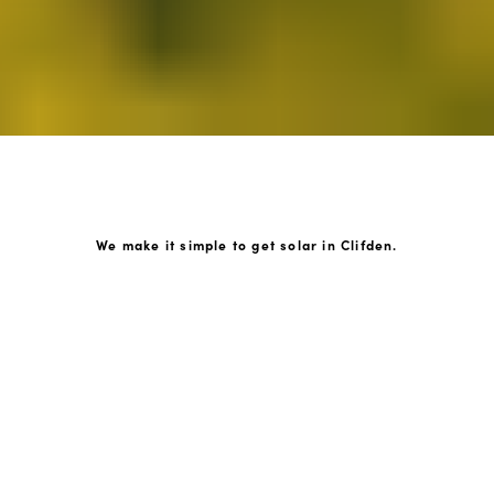
We make it simple to get solar in Clifden.
How GoKonnect Solar Works
Your Solar Estimate
Simply request a call back from our team of friendly
solar experts and our team will help design a solar PV