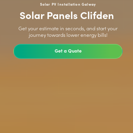
Solar PV Installation Galway
Solar Panels Clifden
>
Get your estimate in seconds, and start your
journey towards lower energy bills!
Get a Quote