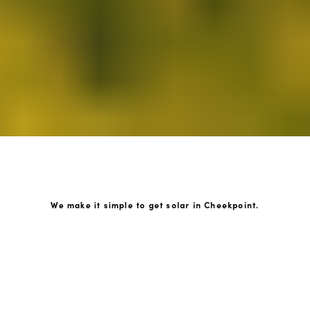
We make it simple to get solar in Cheekpoint.
How GoKonnect Solar Works