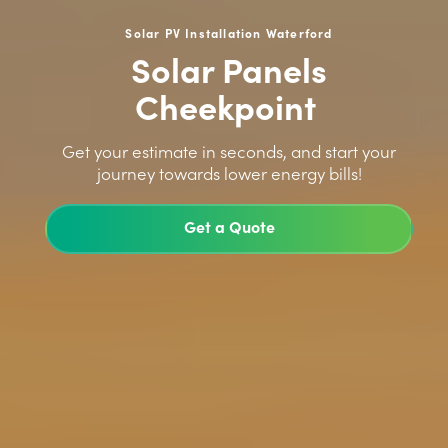
Solar PV Installation Waterford
Solar Panels
Cheekpoint
>
Get your estimate in seconds, and start your
journey towards lower energy bills!
Get a Quote