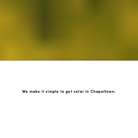
We make it simple to get solar in Chapeltown.
How GoKonnect Solar Works