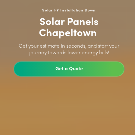
Solar PV Installation Down
Solar Panels
Chapeltown
>
Get your estimate in seconds, and start your
journey towards lower energy bills!
Get a Quote