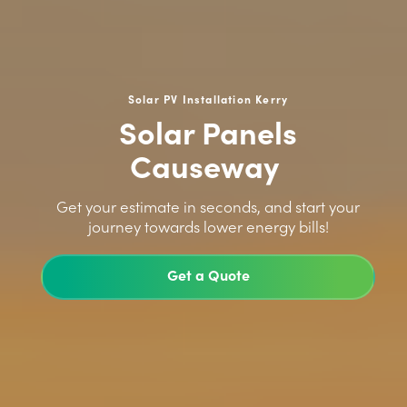
Solar PV Installation Kerry
Solar Panels
Causeway
>
Get your estimate in seconds, and start your
journey towards lower energy bills!
Get a Quote