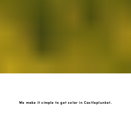
We make it simple to get solar in Castleplunket.
How GoKonnect Solar Works