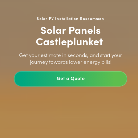
Solar PV Installation Roscommon
Solar Panels
Castleplunket
>
Get your estimate in seconds, and start your
journey towards lower energy bills!
Get a Quote