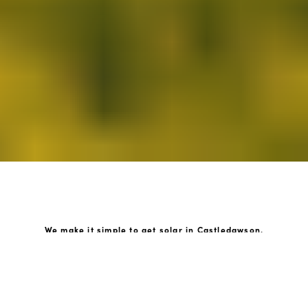
We make it simple to get solar in Castledawson.
How GoKonnect Solar Works