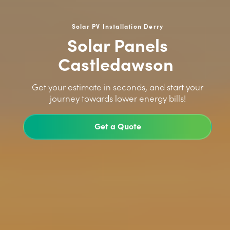
Solar PV Installation Derry
Solar Panels
Castledawson
>
Get your estimate in seconds, and start your
journey towards lower energy bills!
Get a Quote