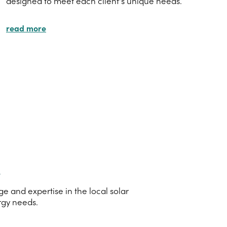
designed to meet each client's unique needs.
read more
s
 and expertise in the local solar
rgy needs.