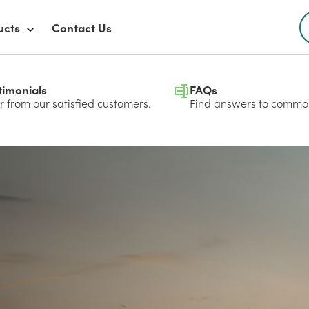
ucts
Contact Us
timonials
FAQs
 from our satisfied customers.
Find answers to common