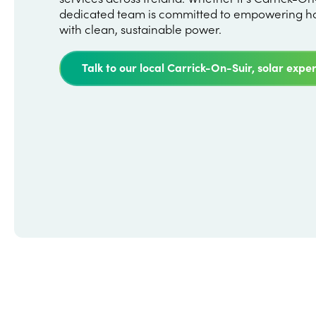
dedicated team is committed to empowering h
with clean, sustainable power.
Talk to our local Carrick-On-Suir, solar exper