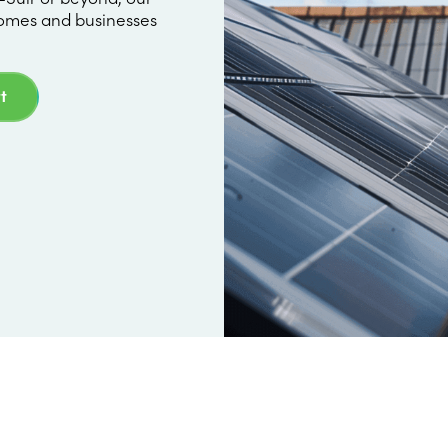
omes and businesses
t