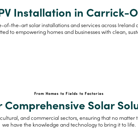
PV Installation in Carrick-
-of-the-art solar installations and services across Irelan
ted to empowering homes and businesses with clean, sus
From Homes to Fields to Factories
r Comprehensive Solar Solu
cultural, and commercial sectors, ensuring that no matter th
we have the knowledge and technology to bring it to life.