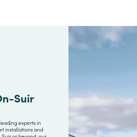
On-Suir
leading experts in
rt installations and
n-Suir or beyond, our