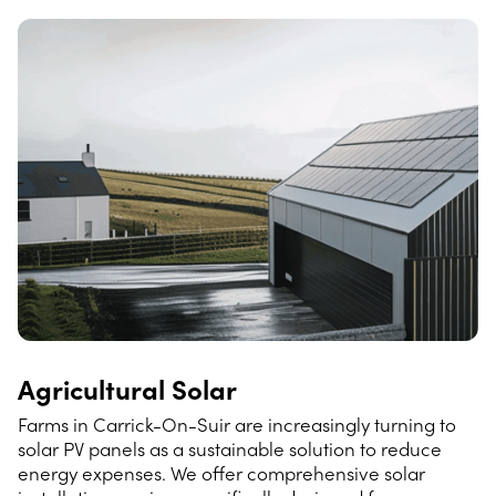
Agricultural Solar
Farms in Carrick-On-Suir are increasingly turning to
solar PV panels as a sustainable solution to reduce
energy expenses. We offer comprehensive solar