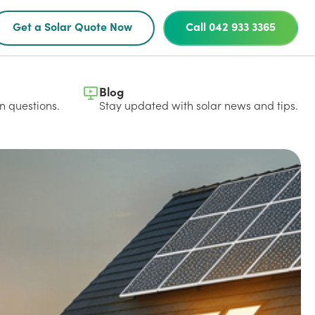
Get a Solar Quote Now
Call 042 933 3365
Blog
 questions.
Stay updated with solar news and tips.