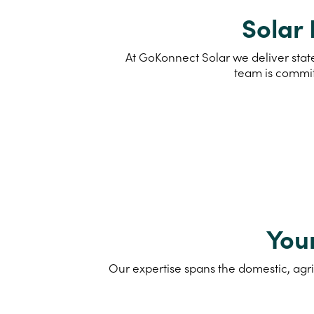
Solar 
At GoKonnect Solar we deliver state
team is commit
You
Our expertise spans the domestic, agri