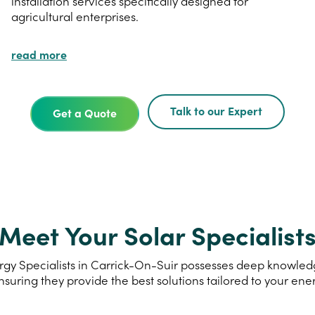
installation services specifically designed for
agricultural enterprises.
read more
Talk to our Expert
Get a Quote
Meet Your Solar Specialist
gy Specialists in Carrick-On-Suir possesses deep knowledge
nsuring they provide the best solutions tailored to your ene