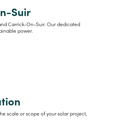
On-Suir
d and Carrick-On-Suir. Our dedicated
tainable power.
tion
e scale or scope of your solar project,