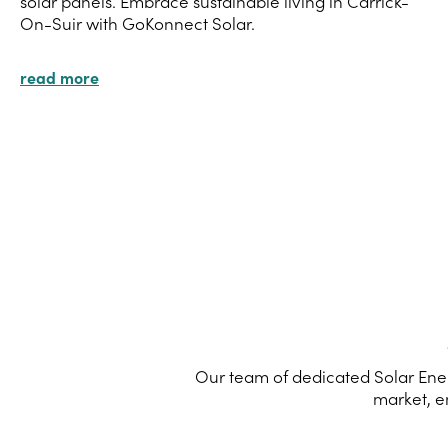
solar panels. Embrace sustainable living in Carrick-
On-Suir with GoKonnect Solar.
read more
Our team of dedicated Solar Ener
market, e