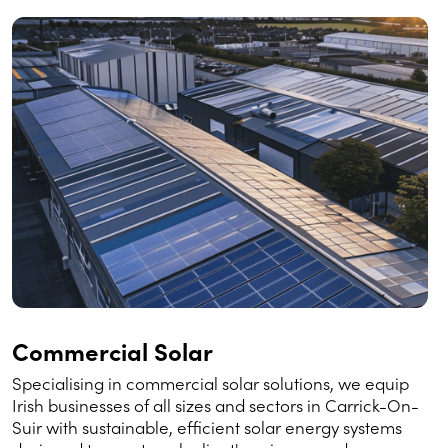
Commercial Solar
Specialising in commercial solar solutions, we equip
Irish businesses of all sizes and sectors in Carrick-On-
Suir with sustainable, efficient solar energy systems