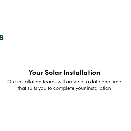
s
Your Solar Installation
Our installation teams will arrive at a date and time
that suits you to complete your installation