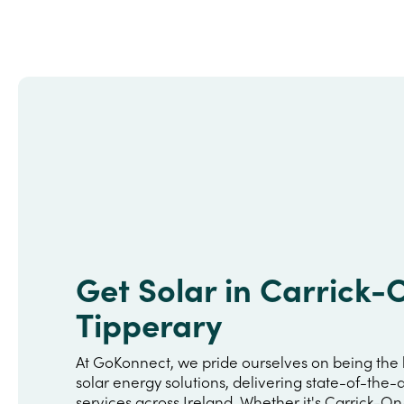
Get Solar in Carrick-
Tipperary
At GoKonnect, we pride ourselves on being the 
solar energy solutions, delivering state-of-the-a
services across Ireland. Whether it's Carrick-O