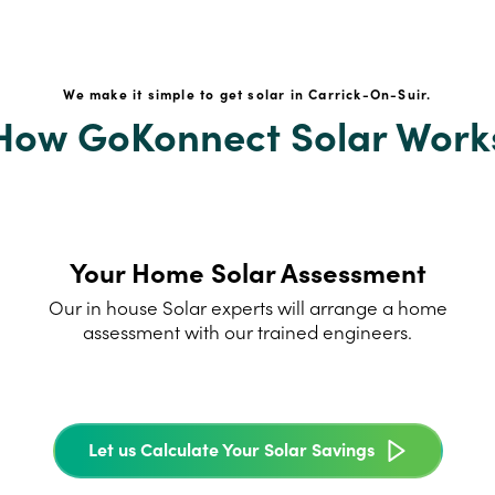
We make it simple to get solar in Carrick-On-Suir.
How GoKonnect Solar Work
Your Home Solar Assessment
Our in house Solar experts will arrange a home
assessment with our trained engineers.
Let us Calculate Your Solar Savings