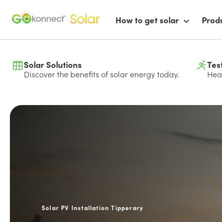
How to get solar
Prod
Solar Solutions
Tes
Discover the benefits of solar energy today.
Hear
Solar PV Installation Tipperary