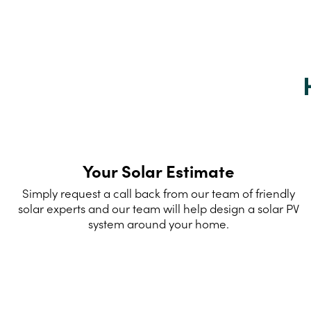
Your Solar Estimate
Simply request a call back from our team of friendly
solar experts and our team will help design a solar PV
system around your home.