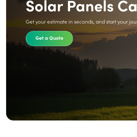
Solar Panels C
Get your estimate in seconds, and start your jou
Get a Quote