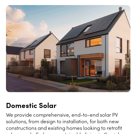
Domestic Solar
We provide comprehensive, end-to-end solar PV
solutions, from design to installation, for both new
constructions and existing homes looking to retrofit