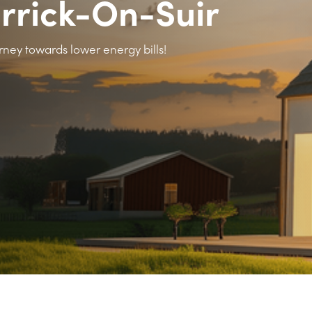
arrick-On-Suir
rney towards lower energy bills!
>