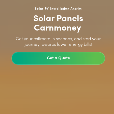
Solar PV Installation Antrim
Solar Panels
Carnmoney
>
Get your estimate in seconds, and start your
journey towards lower energy bills!
Get a Quote