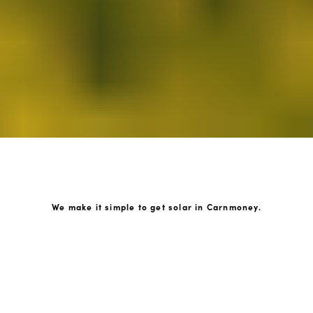
We make it simple to get solar in Carnmoney.
How GoKonnect Solar Works