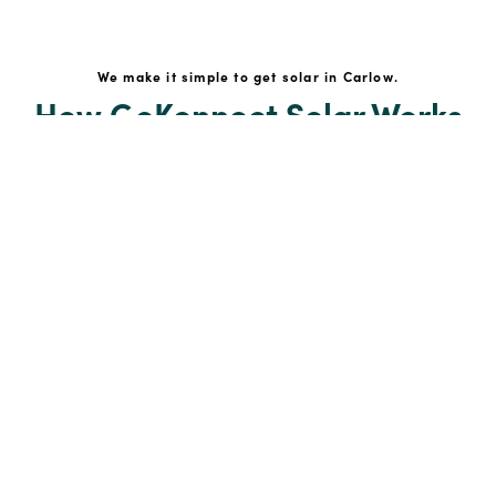
We make it simple to get solar in Carlow.
How GoKonnect Solar Works
Your Solar Estimate
Simply request a call back from our team of friendly
solar experts and our team will help design a solar PV
system around your home.