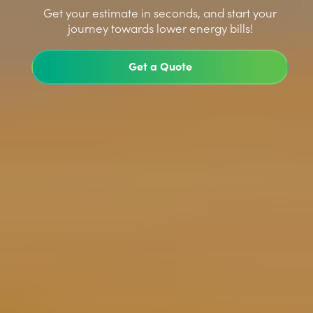
>
Get your estimate in seconds, and start your
journey towards lower energy bills!
Get a Quote