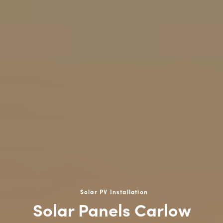
Solar PV Installation
Solar Panels Carlow