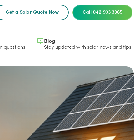
Get a Solar Quote Now
Call 042 933 3365
Blog
 questions.
Stay updated with solar news and tips.