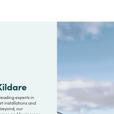
Kildare
leading experts in
rt installations and
 beyond, our
omes and businesses