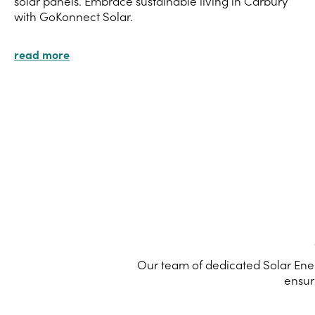
solar panels. Embrace sustainable living in Carbury
with GoKonnect Solar.
read more
Our team of dedicated Solar Ener
ensur