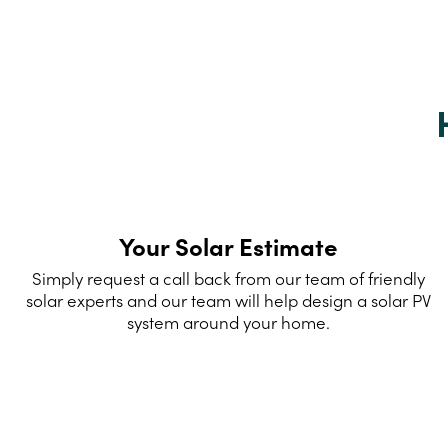
Your Solar Estimate
Simply request a call back from our team of friendly
solar experts and our team will help design a solar PV
system around your home.