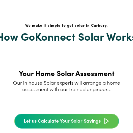
We make it simple to get solar in Carbury.
How GoKonnect Solar Work
Your Home Solar Assessment
Our in house Solar experts will arrange a home
assessment with our trained engineers.
Let us Calculate Your Solar Savings