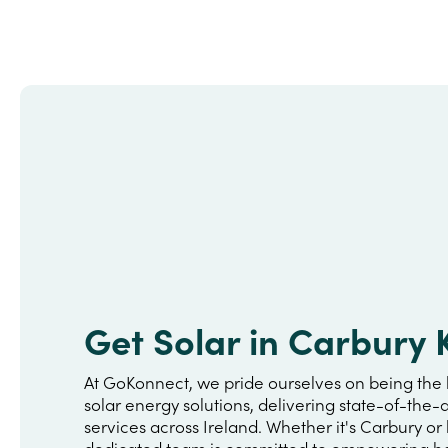
Get Solar in Carbury 
At GoKonnect, we pride ourselves on being the 
solar energy solutions, delivering state-of-the-a
services across Ireland. Whether it's Carbury or
dedicated team is committed to empowering h