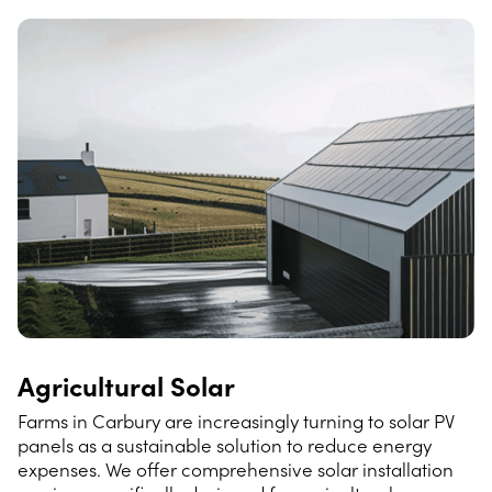
Agricultural Solar
Farms in Carbury are increasingly turning to solar PV
panels as a sustainable solution to reduce energy
expenses. We offer comprehensive solar installation