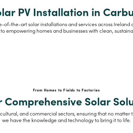
lar PV Installation in Carb
-of-the-art solar installations and services across Irelan
to empowering homes and businesses with clean, sustain
From Homes to Fields to Factories
r Comprehensive Solar Solu
cultural, and commercial sectors, ensuring that no matter th
we have the knowledge and technology to bring it to life.