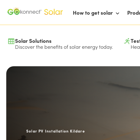
How to get solar
Prod
Solar Solutions
Tes
Discover the benefits of solar energy today.
Hear
Solar PV Installation Kildare