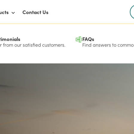
ucts
Contact Us
timonials
FAQs
 from our satisfied customers.
Find answers to common