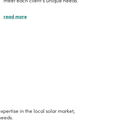
meet each client's unique needs.
read more
s
ertise in the local solar market,
needs.