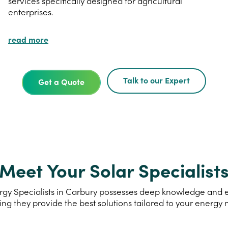
services specifically designed for agricultural
enterprises.
read more
Talk to our Expert
Get a Quote
Meet Your Solar Specialist
gy Specialists in Carbury possesses deep knowledge and exp
ing they provide the best solutions tailored to your energy 