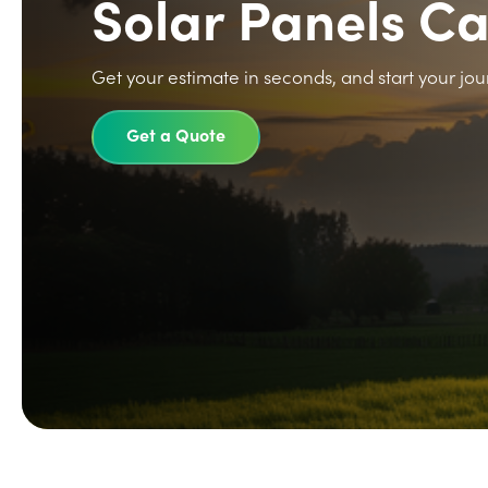
Solar Panels C
Get your estimate in seconds, and start your jou
Get a Quote