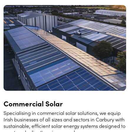
Commercial Solar
Specialising in commercial solar solutions, we equip
Irish businesses of all sizes and sectors in Carbury with
sustainable, efficient solar energy systems designed to