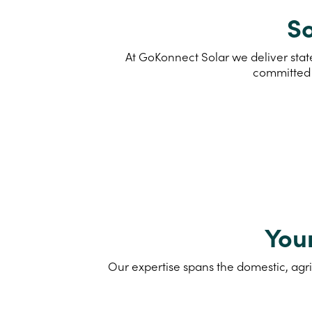
So
At GoKonnect Solar we deliver state
committed 
You
Our expertise spans the domestic, agri