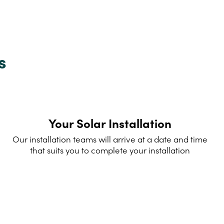
s
Your Solar Installation
Our installation teams will arrive at a date and time
that suits you to complete your installation