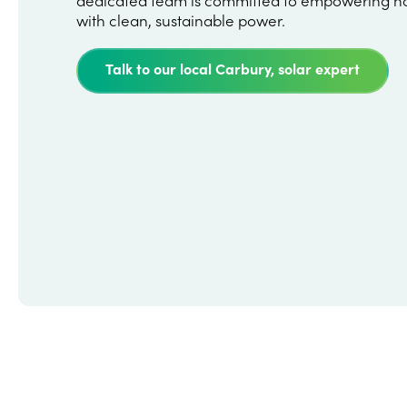
with clean, sustainable power.
Talk to our local Carbury, solar expert