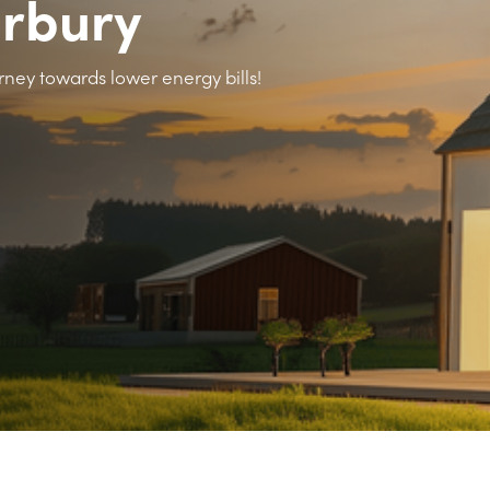
arbury
rney towards lower energy bills!
>