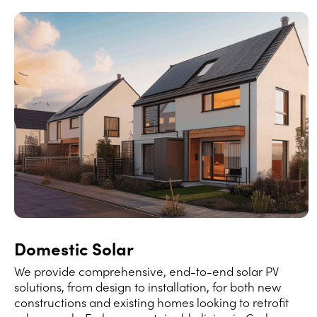
Domestic Solar
We provide comprehensive, end-to-end solar PV
solutions, from design to installation, for both new
constructions and existing homes looking to retrofit