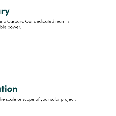
ury
d and Carbury. Our dedicated team is
able power.
tion
e scale or scope of your solar project,