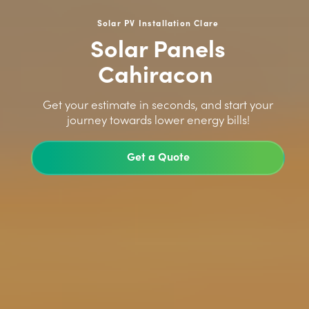
Solar PV Installation Clare
Solar Panels
Cahiracon
>
Get your estimate in seconds, and start your
journey towards lower energy bills!
Get a Quote