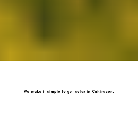
We make it simple to get solar in Cahiracon.
How GoKonnect Solar Works