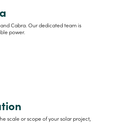
ra
nd and Cabra. Our dedicated team is
able power.
tion
e scale or scope of your solar project,