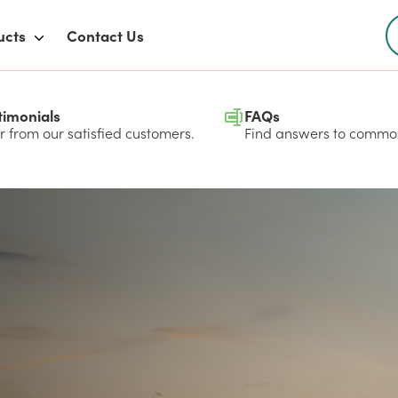
ucts
Contact Us
timonials
FAQs
 from our satisfied customers.
Find answers to common