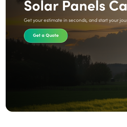
Solar Panels C
Get your estimate in seconds, and start your jou
Get a Quote