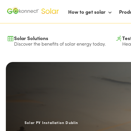
How to get solar
Prod
Solar Solutions
Tes
Discover the benefits of solar energy today.
Hear
Solar PV Installation Dublin