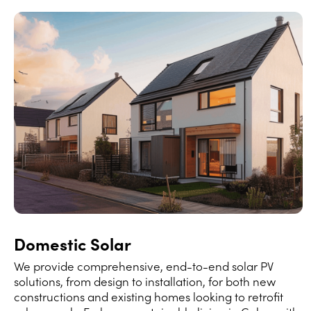
Domestic Solar
We provide comprehensive, end-to-end solar PV
solutions, from design to installation, for both new
constructions and existing homes looking to retrofit