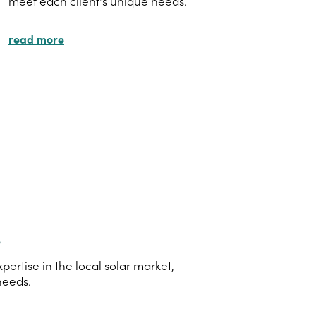
meet each client's unique needs.
read more
s
rtise in the local solar market,
needs.