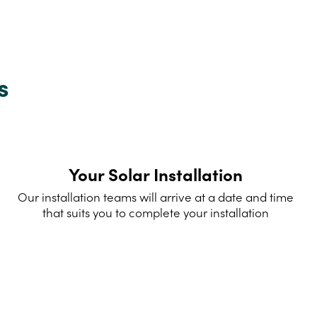
s
Your Solar Installation
Our installation teams will arrive at a date and time
that suits you to complete your installation