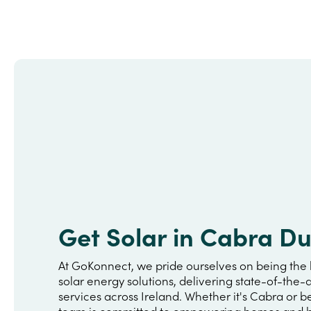
Get Solar in Cabra Du
At GoKonnect, we pride ourselves on being the 
solar energy solutions, delivering state-of-the-a
services across Ireland. Whether it's Cabra or 
team is committed to empowering homes and b