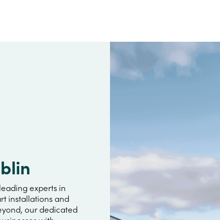
blin
leading experts in
rt installations and
beyond, our dedicated
usinesses with