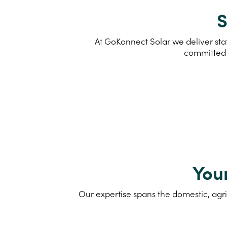
S
At GoKonnect Solar we deliver stat
committed 
You
Our expertise spans the domestic, agri