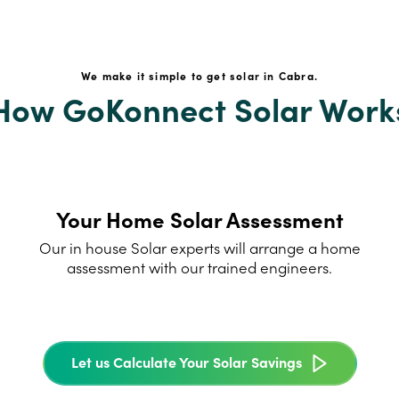
We make it simple to get solar in Cabra.
How GoKonnect Solar Work
Your Home Solar Assessment
Our in house Solar experts will arrange a home
assessment with our trained engineers.
Let us Calculate Your Solar Savings