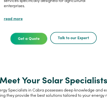
services specifically designed for agricultural
enterprises.
read more
Talk to our Expert
Get a Quote
Meet Your Solar Specialist
rgy Specialists in Cabra possesses deep knowledge and expe
ing they provide the best solutions tailored to your energy 