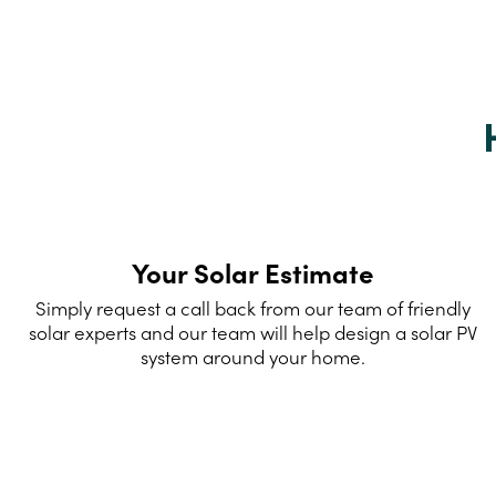
Your Solar Estimate
Simply request a call back from our team of friendly
solar experts and our team will help design a solar PV
system around your home.