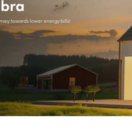
abra
rney towards lower energy bills!
>