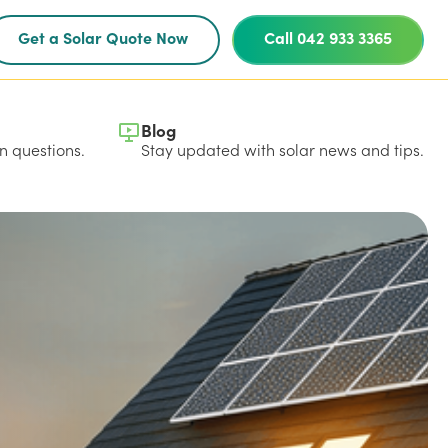
Get a Solar Quote Now
Call 042 933 3365
Blog
 questions.
Stay updated with solar news and tips.