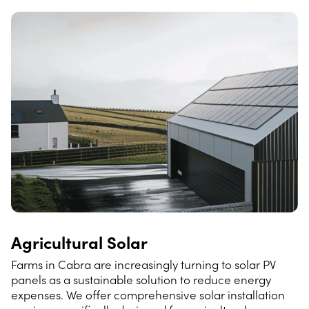
Agricultural Solar
Farms in Cabra are increasingly turning to solar PV
panels as a sustainable solution to reduce energy
expenses. We offer comprehensive solar installation