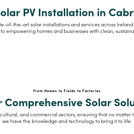
olar PV Installation in Cab
e-of-the-art solar installations and services across Irela
to empowering homes and businesses with clean, sustain
From Homes to Fields to Factories
r Comprehensive Solar Solu
cultural, and commercial sectors, ensuring that no matter th
we have the knowledge and technology to bring it to life.