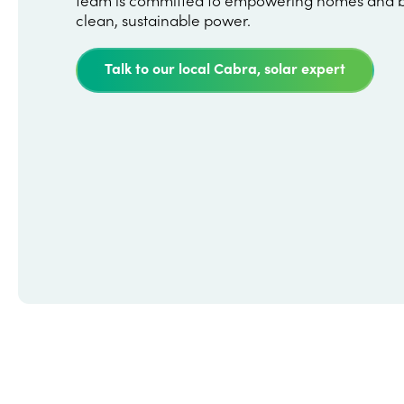
clean, sustainable power.
Talk to our local Cabra, solar expert