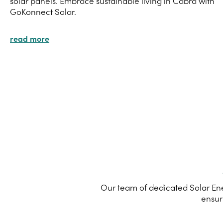
solar panels. Embrace sustainable living in Cabra with
GoKonnect Solar.
read more
Our team of dedicated Solar Ene
ensur