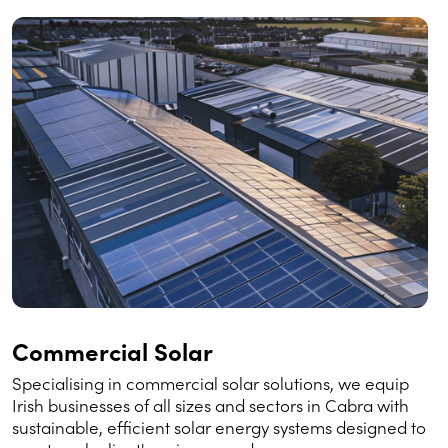
Commercial Solar
Specialising in commercial solar solutions, we equip
Irish businesses of all sizes and sectors in Cabra with
sustainable, efficient solar energy systems designed to