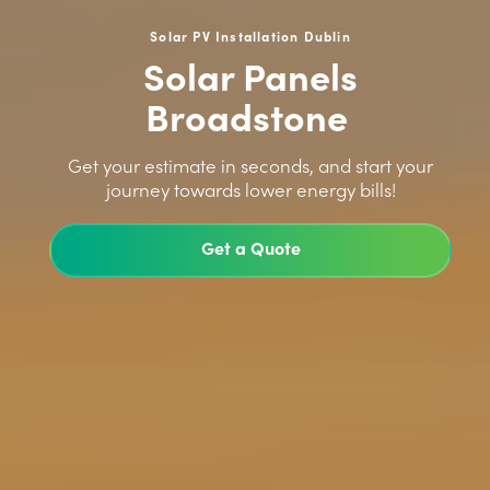
Solar PV Installation Dublin
Solar Panels
Broadstone
>
Get your estimate in seconds, and start your
journey towards lower energy bills!
Get a Quote