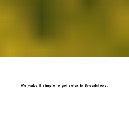
We make it simple to get solar in Broadstone.
How GoKonnect Solar Works